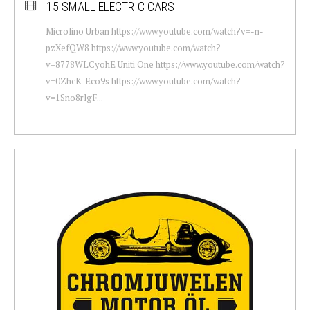
15 SMALL ELECTRIC CARS
Microlino Urban https://www.youtube.com/watch?v=-n-
pzXefQW8 https://www.youtube.com/watch?
v=8778WLCyohE Uniti One https://www.youtube.com/watch?
v=0ZhcK_Eco9s https://www.youtube.com/watch?
v=1Sno8rlgF...