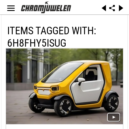
ITEMS TAGGED WITH:
6H8FHY5ISUG