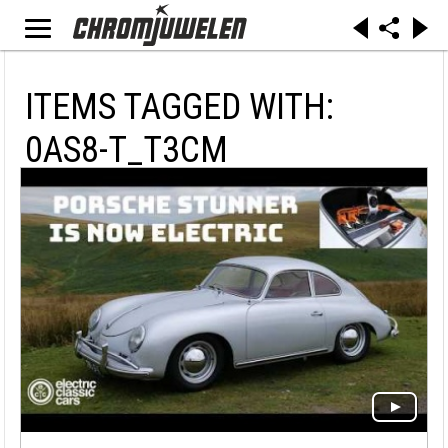
ITEMS TAGGED WITH:
0AS8-T_T3CM