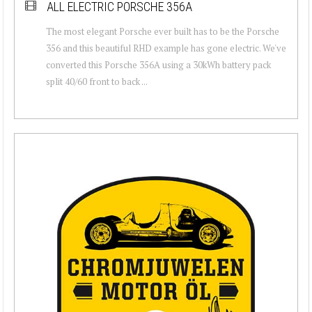
ALL ELECTRIC PORSCHE 356A
The most elegant Porsche ever built has to be the Porsche
356 and this beautiful RHD example has gone electric. We've
converted this Porsche 356A using a 30kWh battery pack
split 40/60 front to back ...