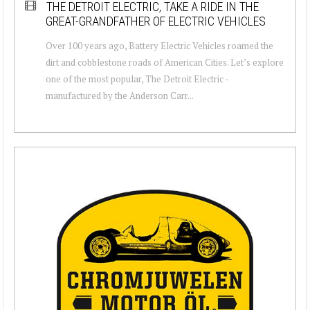
THE DETROIT ELECTRIC, TAKE A RIDE IN THE
GREAT-GRANDFATHER OF ELECTRIC VEHICLES
Over 100 years ago, Battery Electric Vehicles roamed the
dirt and cobblestone roads of American Cities. Let’s explore
one of the most popular, The Detroit Electric -
manufactured by the Anderson Carr...