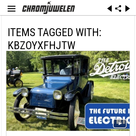
ITEMS TAGGED WITH:
KBZOYXFHJTW