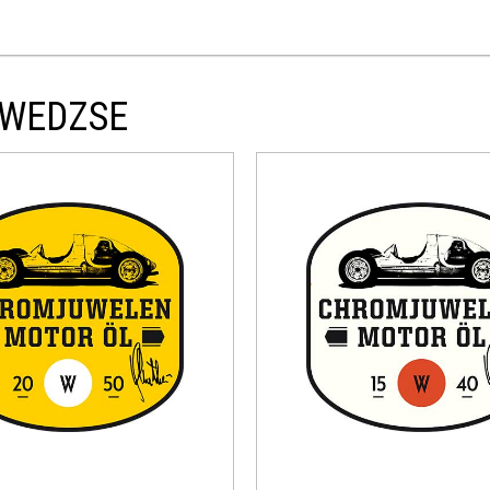
DWEDZSE