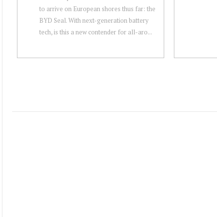
to arrive on European shores thus far: the
BYD Seal. With next-generation battery
tech, is this a new contender for all-aro...