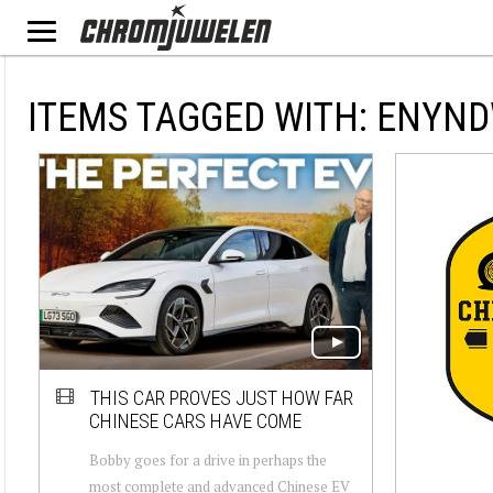
ITEMS TAGGED WITH: ENYN
THIS CAR PROVES JUST HOW FAR
CHINESE CARS HAVE COME
Bobby goes for a drive in perhaps the
most complete and advanced Chinese EV