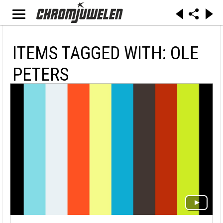
ITEMS TAGGED WITH: OLE
PETERS