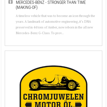
MERCEDES-BENZ - STRONGER THAN TIME
(MAKING-OF)
A timeless vehicle that was to become an icon through the
years. A landmark of automotive engineering, it’s DNA
preserved in 44 tons of Amber, now reborn in the all new
Mercedes-Benz G-Class. To prov...