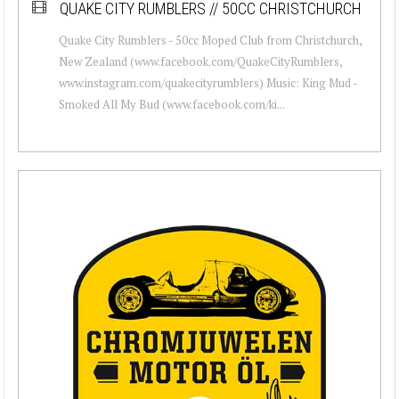
QUAKE CITY RUMBLERS // 50CC CHRISTCHURCH
Quake City Rumblers - 50cc Moped Club from Christchurch,
New Zealand (www.facebook.com/QuakeCityRumblers,
www.instagram.com/quakecityrumblers) Music: King Mud -
Smoked All My Bud (www.facebook.com/ki...