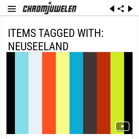
ITEMS TAGGED WITH:
NEUSEELAND