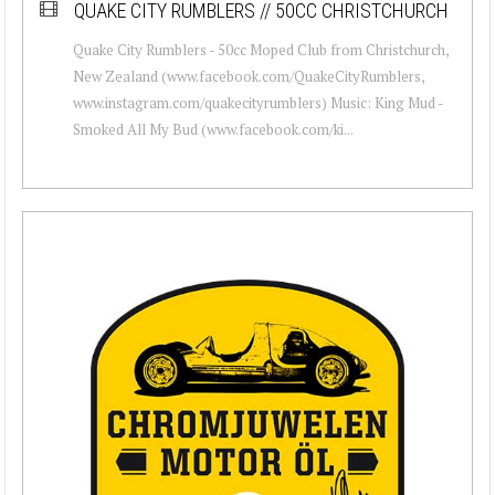
QUAKE CITY RUMBLERS // 50CC CHRISTCHURCH
Quake City Rumblers - 50cc Moped Club from Christchurch,
New Zealand (www.facebook.com/QuakeCityRumblers,
www.instagram.com/quakecityrumblers) Music: King Mud -
Smoked All My Bud (www.facebook.com/ki...