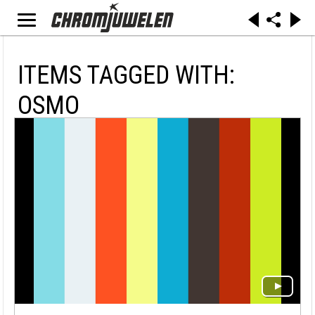
ITEMS TAGGED WITH:
OSMO