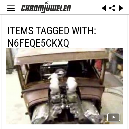
ITEMS TAGGED WITH:
N6FEQE5CKXQ