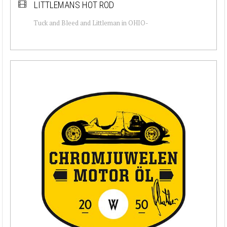
LITTLEMANS HOT ROD
Tuck and Bleed and Littleman in OHIO-