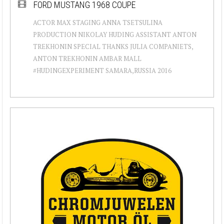
FORD MUSTANG 1968 COUPE
ACTOR MAX STAGING ANNA TSETSULINA
PRODUCTION NIKOLAY HUDING ASSISTANT ANTON
TREKHONIN SPECIAL THANKS JULIA COMPANIETS,
ANTON TREKHONIN AMBAR MALL
#HUDINGEXPERIMENT SAMARA,RUSSIA 2016