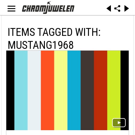
ITEMS TAGGED WITH:
MUSTANG1968