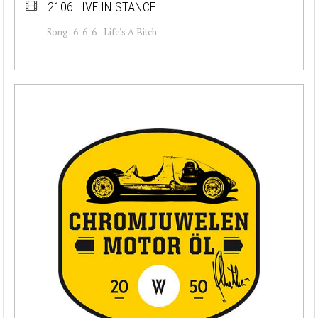
2106 LIVE IN STANCE
Song: 6-6-6 - Life's A Bitch