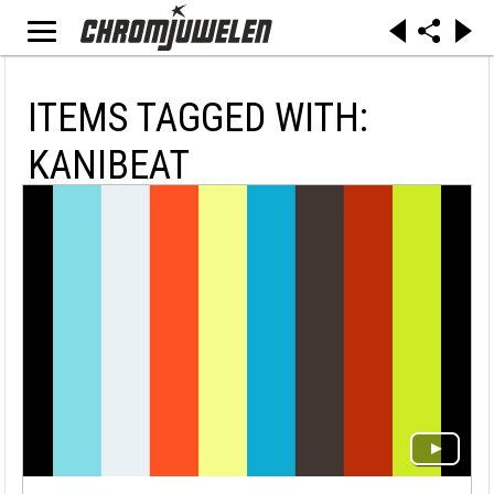
ITEMS TAGGED WITH:
KANIBEAT