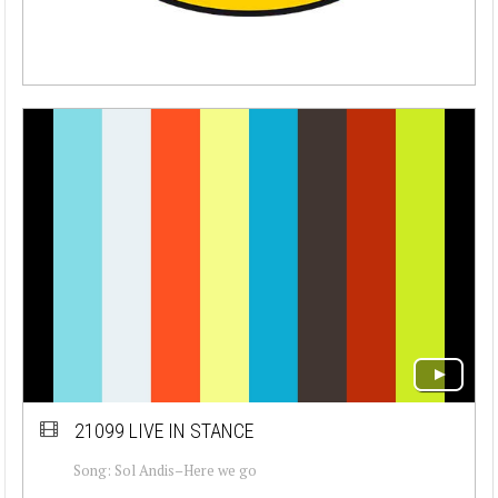
21099 LIVE IN STANCE
Song: Sol Andis–Here we go