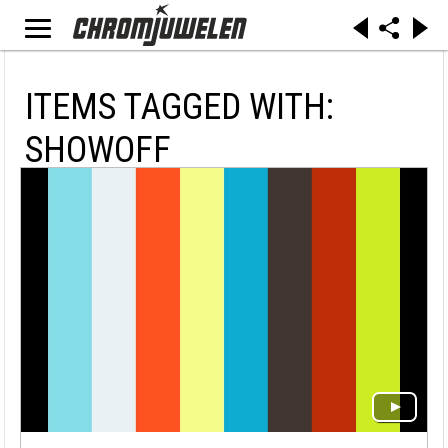
ITEMS TAGGED WITH:
SHOWOFF