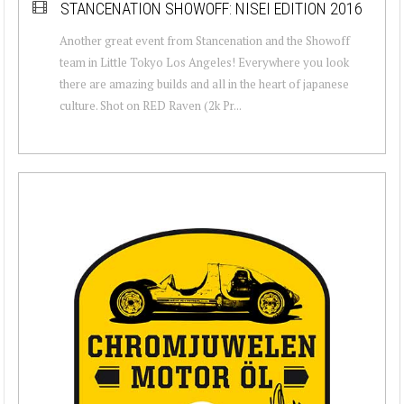
STANCENATION SHOWOFF: NISEI EDITION 2016
Another great event from Stancenation and the Showoff
team in Little Tokyo Los Angeles! Everywhere you look
there are amazing builds and all in the heart of japanese
culture. Shot on RED Raven (2k Pr...