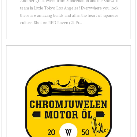
Another great event from Stancenation and the Showoff
team in Little Tokyo Los Angeles! Everywhere you look
there are amazing builds and all in the heart of japanese
culture. Shot on RED Raven (2k Pr...