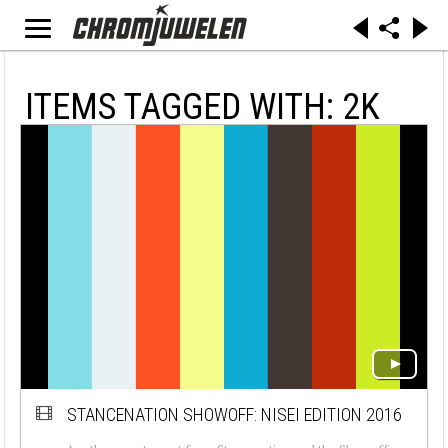
ITEMS TAGGED WITH: 2K
STANCENATION SHOWOFF: NISEI EDITION 2016