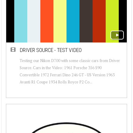
DRIVER SOURCE - TEST VIDEO
Testing our Nikon D700 with some classic cars from Driver
Source. Cars in the Video: 1961 Porsche 356 S90
Convertible 1972 Ferrari Dino 246 GT - US Version 1963
Avanti R1 Coupe 1934 Rolls Royce P2 Co...