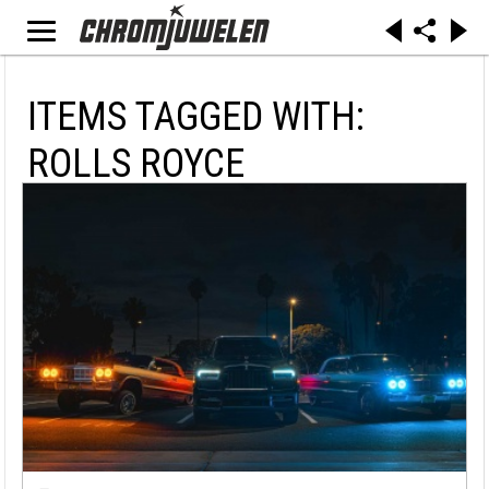
ITEMS TAGGED WITH:
ROLLS ROYCE