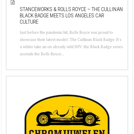
STANCEWORKS & ROLLS ROYCE – THE CULLINAN
BLACK BADGE MEETS LOS ANGELES CAR
CULTURE
Just before the pandemic hit, Rolls Royce was proud to
showcase their latest model: The Cullinan Black Badge. It's
a wilder take an on already wild SUV: the Black Badge series
ascends the Rolls Royce...