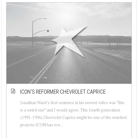
ICON’S REFORMER CHEVROLET CAPRICE
Jonathan Ward’s first sentence in his newest video was “this
is a weird one” and I would agree. This fourth generation
(1991-1996) Chevrolet Caprice might be one of the weirdest
projects ICON has eve...