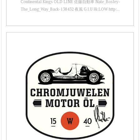
Continental Kings OLD LINE 佐藤自動車 Nate_Bosley-
The_Long_Way_Back-138432 夜風 G.I.U Hi:LOW http:...