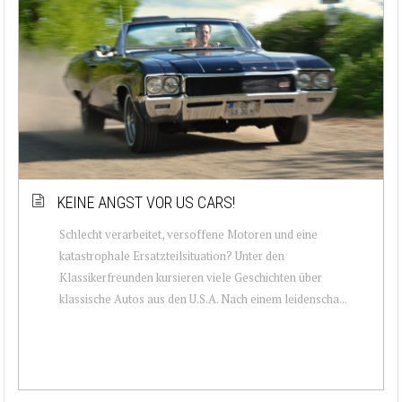
KEINE ANGST VOR US CARS!
Schlecht verarbeitet, versoffene Motoren und eine
katastrophale Ersatzteilsituation? Unter den
Klassikerfreunden kursieren viele Geschichten über
klassische Autos aus den U.S.A. Nach einem leidenscha...