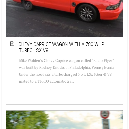
CHEVY CAPRICE WAGON WITH A 780 WHP
TURBO LSX V8
Mike Walden’s Chevy Caprice wagon called “Radio Flyer”
was built by Rodney Knocks in Philadelphia, Pennsylvania.
Under the hood sits a turbocharged 5.3 L LSx (Gen 4) V8
mated to a TH400 automatic tra...