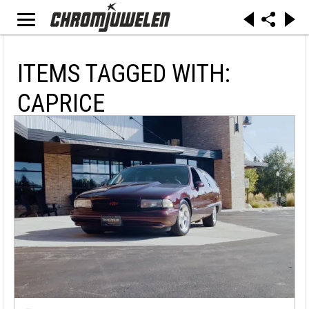
ITEMS TAGGED WITH:
CAPRICE