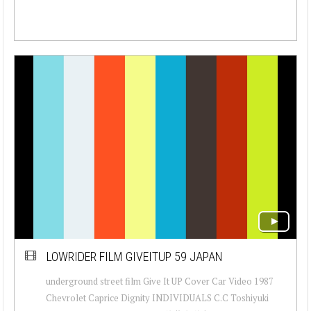
LOWRIDER FILM GIVEITUP 59 JAPAN
underground street film Give It UP Cover Car Video 1987
Chevrolet Caprice Dignity INDIVIDUALS C.C Toshiyuki