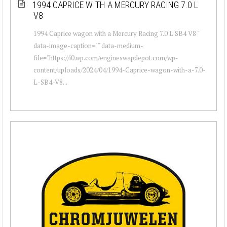
1994 CAPRICE WITH A MERCURY RACING 7.0 L
V8
1994 Caprice wagon with a Mercury Racing 7.0 L SB4 V8 "
data-image-caption="" data-medium-
file="https://i0.wp.com/engineswapdepot.com/wp-
content/uploads/2024/04/1994-Caprice-wagon-with-a-7.0-
L-SB4-V8...