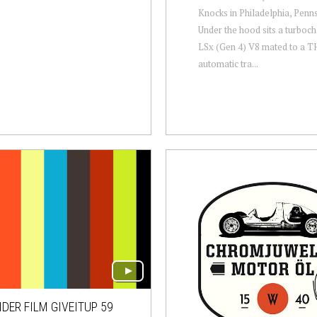
Knocks in Philadelphia, Penns
Under the hood sits a turboc
LSx (Gen 4) V8 mated to a 
automatic tra...
DER FILM GIVEITUP 59