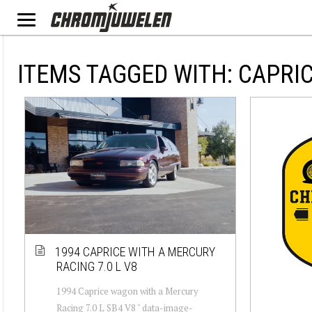
ITEMS TAGGED WITH: CAPRI
1994 CAPRICE WITH A MERCURY
RACING 7.0 L V8
1994 Caprice wagon with a Mercury
Racing 7.0 L SB4 V8 " data-image-