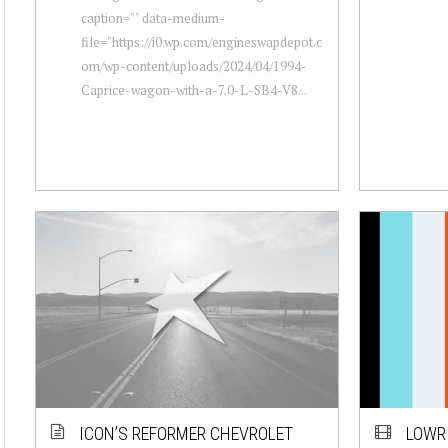
caption="" data-medium-
file="https://i0.wp.com/engineswapdepot.c
om/wp-content/uploads/2024/04/1994-
Caprice-wagon-with-a-7.0-L-SB4-V8...
ICON’S REFORMER CHEVROLET
LOWRI