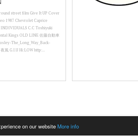
N
ound street film Give It UP Cover
eo 1987 Chevrolet Caprice
y INDIVIDUALS C.C Toshiyuki
nental Kings OLD LINE 佐藤自動車
osley-The_Long_Way_Back-
夜風 G.I.U Hi:LOW http:...
experience on our website
More info