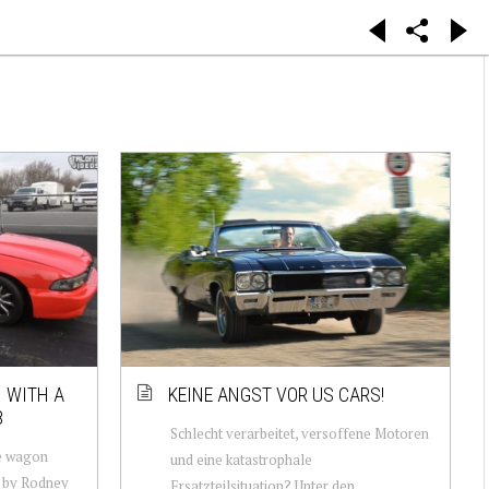
 WITH A
KEINE ANGST VOR US CARS!
8
Schlecht verarbeitet, versoffene Motoren
e wagon
und eine katastrophale
t by Rodney
Ersatzteilsituation? Unter den