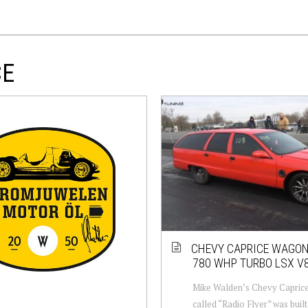
CE
CHEVY CAPRICE WAGON
780 WHP TURBO LSX V
Mike Walden’s Chevy Capric
called “Radio Flyer” was buil