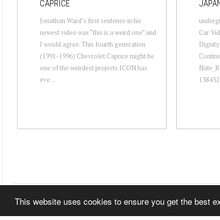
CAPRICE
JAPA
Jonathan Ward’s first sentence in his
undergr
newest video was “this is a weird one” and
Car Vid
I would agree. This fourth generation
Dignit
(1991-1996) Chevrolet Caprice might be
Conti
one of the weirdest projects ICON has
Nate_B
eve...
138432 
This website uses cookies to ensure you get the best 