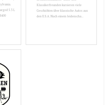
ylvania.
Klassikerfreunden kursieren viele
harged 5.3 L
Geschichten über klassische Autos aus
TH400
den U.S.A. Nach einem leidenscha...