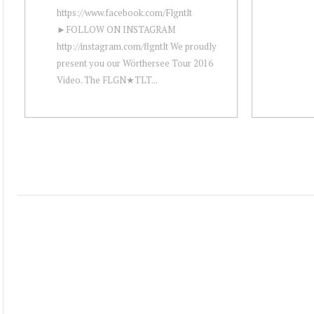
https://www.facebook.com/Flgntlt
►FOLLOW ON INSTAGRAM
http://instagram.com/flgntlt We proudly
present you our Wörthersee Tour 2016
Video. The FLGN★TLT...