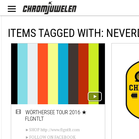
ITEMS TAGGED WITH: NEVER
WÖRTHERSEE TOUR 2016 ★
FLGNTLT
►SHOP http://www.flgntlt.com
►FOLLOW ON FACEBOOK