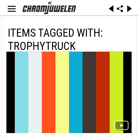
ITEMS TAGGED WITH:
TROPHYTRUCK