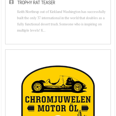
TROPHY RAT TEASER
Keith Northrup out of Kirkland Washington has successfully
built the only 37 international in the world that doubles as a
fully functional desert truck. Someone who is inspiring on
multiple levels! K...