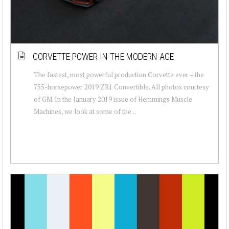
CORVETTE POWER IN THE MODERN AGE
The fastest, most powerful production Corvette ever – the
755-horsepower 2019 ZR1 Convertible. All photos courtesy
of GM. In the January 2019 issue of Hemmings Muscle
Machines, we look at some of the...