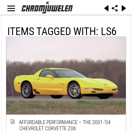
ITEMS TAGGED WITH: LS6
AFFORDABLE PERFORMANCE – THE 2001-’04
CHEVROLET CORVETTE Z06