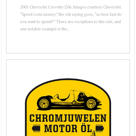
2001 Chevrolet Corvette Z06. Images courtesy Chevrolet.
“Speed costs money,” the old saying goes, “so how fast do
you want to spend?” There are exceptions to this rule, and
one notable example is the...