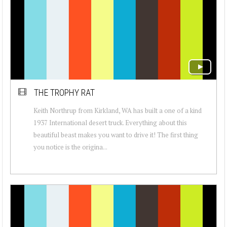
THE TROPHY RAT
Keith Northrup from Kirkland, WA has built a one of a kind
1937 International desert truck. Everything about this
beautiful beast makes you want to drive it! The first thing
you notice is the origina...