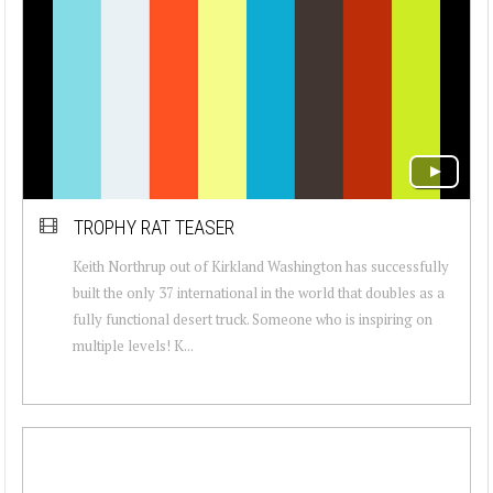
TROPHY RAT TEASER
Keith Northrup out of Kirkland Washington has successfully
built the only 37 international in the world that doubles as a
fully functional desert truck. Someone who is inspiring on
multiple levels! K...