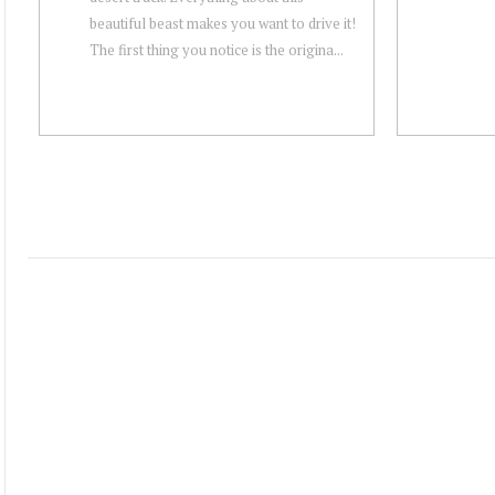
beautiful beast makes you want to drive it!
The first thing you notice is the origina...