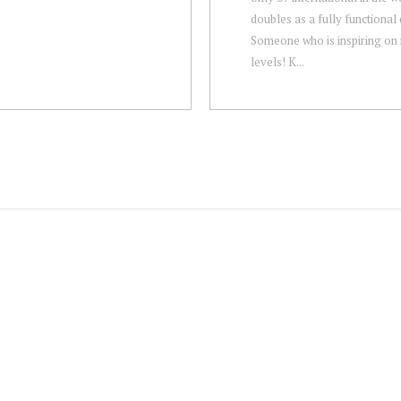
doubles as a fully functional 
Someone who is inspiring on 
levels! K...