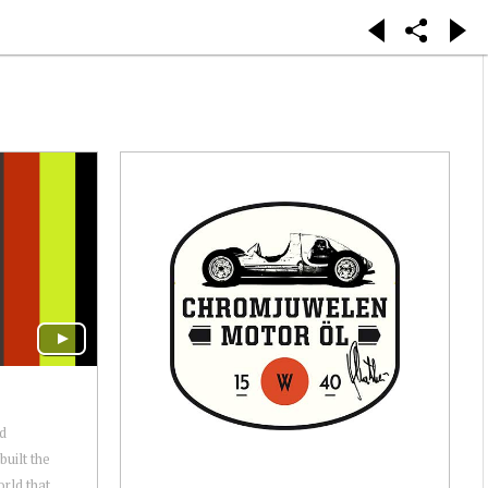
nd
uilt the
orld that