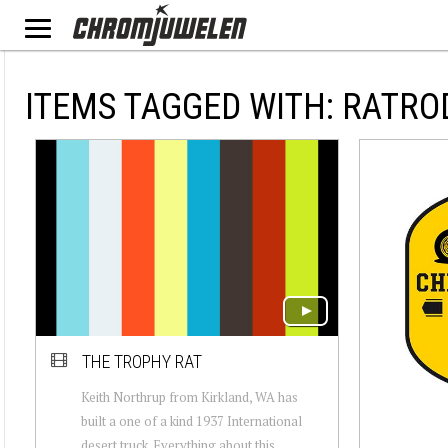
ITEMS TAGGED WITH: RATRO
THE TROPHY RAT
Keith Northrup from Kirkland, WA has
built a one of a kind 1937 International
desert truck. Everything about this