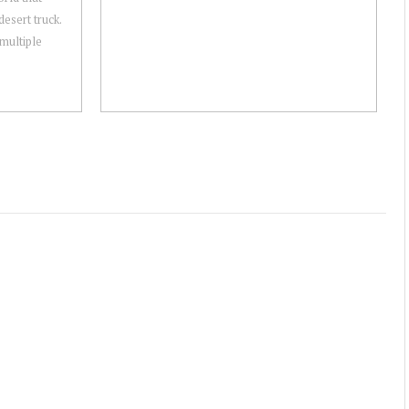
desert truck.
multiple