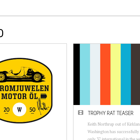
D
TROPHY RAT TEASER
Keith Northrup out of Kirkla
Washington has successfully b
only 37 international in the w