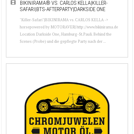
BIKINIRAMA® VS. CARLOS KELLA|KILLER-
SAFARI|BTS-AFTERPARTY|DARKSIDE ONE
"Killer-Safari"|BIKINIRAMA vs. CARLOS KELLA ->
horsepowered by MOTORAVER| http://www.bikinirama.de
Location Darkside One, Hamburg-St.Pauli. Behind the
Scenes (Probe) und die gepflegte Party nach der ...