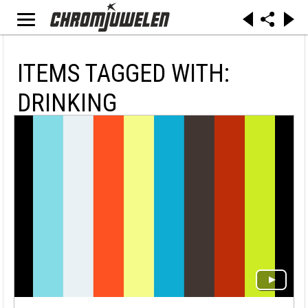
ITEMS TAGGED WITH:
DRINKING