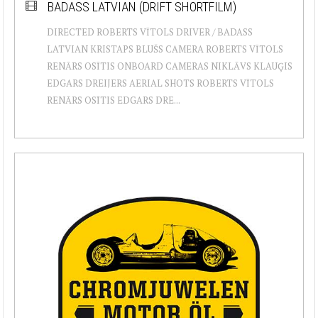
BADASS LATVIAN (DRIFT SHORTFILM)
DIRECTED ROBERTS VĪTOLS DRIVER / BADASS
LATVIAN KRISTAPS BLUŠS CAMERA ROBERTS VĪTOLS
RENĀRS OSĪTIS ONBOARD CAMERAS NIKLĀVS KLAUĢIS
EDGARS DREIJERS AERIAL SHOTS ROBERTS VĪTOLS
RENĀRS OSĪTIS EDGARS DRE...