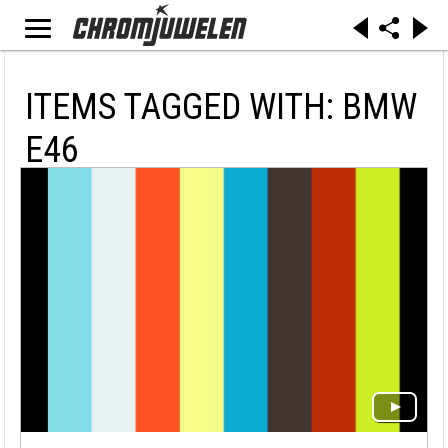
ITEMS TAGGED WITH: BMW
E46