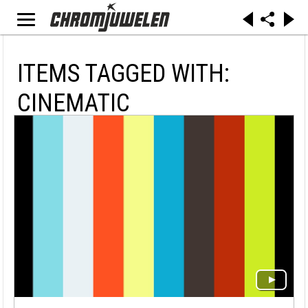
ITEMS TAGGED WITH:
CINEMATIC