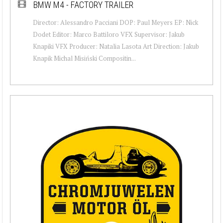
BMW M4 - FACTORY TRAILER
Director: Alessandro Pacciani DOP: Paul Meyers EP: Nick
Dodet Editor: Marco Battiloro VFX Supervisor: Jakub
Knapiki VFX Producer: Natalia Lasota Art Direction: Jakub
Knapik Michal Misiński Compositin...