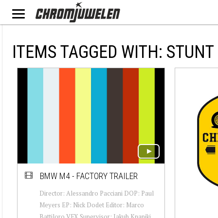
ITEMS TAGGED WITH: STUNT
BMW M4 - FACTORY TRAILER
Director: Alessandro Pacciani DOP: Paul
Meyers EP: Nick Dodet Editor: Marco
Battiloro VFX Supervisor: Jakub Knapiki