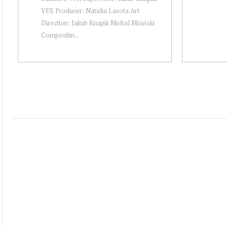
VFX Producer: Natalia Lasota Art
Direction: Jakub Knapik Michal Misiński
Compositin...