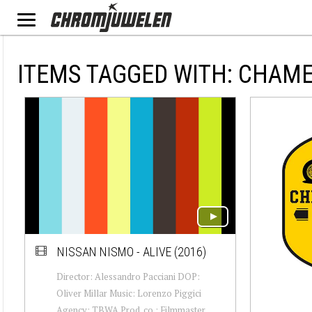
ITEMS TAGGED WITH: CHAM
NISSAN NISMO - ALIVE (2016)
Director: Alessandro Pacciani DOP:
Oliver Millar Music: Lorenzo Piggici
Agency: TBWA Prod. co.: Filmmaster