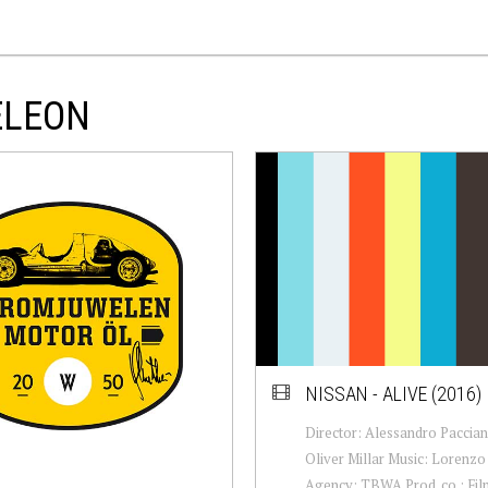
ELEON
NISSAN - ALIVE (2016)
Director: Alessandro Paccia
Oliver Millar Music: Lorenzo 
Agency: TBWA Prod. co.: Fi