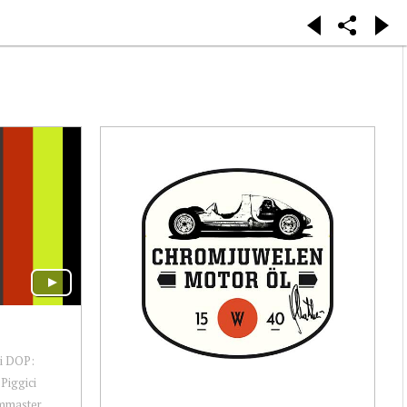
ni DOP:
Piggici
lmmaster