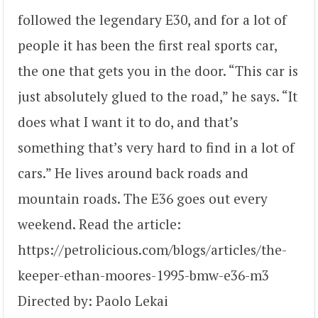
followed the legendary E30, and for a lot of
people it has been the first real sports car,
the one that gets you in the door. “This car is
just absolutely glued to the road,” he says. “It
does what I want it to do, and that’s
something that’s very hard to find in a lot of
cars.” He lives around back roads and
mountain roads. The E36 goes out every
weekend. Read the article:
https://petrolicious.com/blogs/articles/the-
keeper-ethan-moores-1995-bmw-e36-m3
Directed by: Paolo Lekai