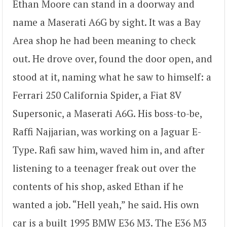
Ethan Moore can stand in a doorway and
name a Maserati A6G by sight. It was a Bay
Area shop he had been meaning to check
out. He drove over, found the door open, and
stood at it, naming what he saw to himself: a
Ferrari 250 California Spider, a Fiat 8V
Supersonic, a Maserati A6G. His boss-to-be,
Raffi Najjarian, was working on a Jaguar E-
Type. Rafi saw him, waved him in, and after
listening to a teenager freak out over the
contents of his shop, asked Ethan if he
wanted a job. “Hell yeah,” he said. His own
car is a built 1995 BMW E36 M3. The E36 M3