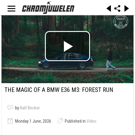
THE MAGIC OF A BMW E36 M3: FOREST RUN
by
Ralf Becker
Monday 1 June, 2026
Published in
Video