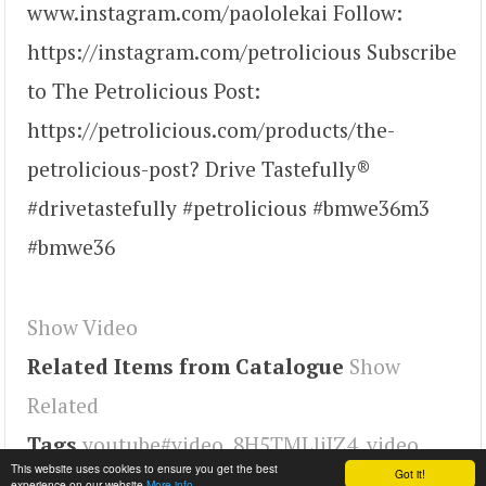
www.instagram.com/paololekai Follow:
https://instagram.com/petrolicious Subscribe
to The Petrolicious Post:
https://petrolicious.com/products/the-
petrolicious-post? Drive Tastefully®
#drivetastefully #petrolicious #bmwe36m3
#bmwe36
Show Video
Related Items from Catalogue
Show
Related
Tags
youtube#video
,
8H5TMLliJZ4
,
video
This website uses cookies to ensure you get the best
Got it!
experience on our website
More info