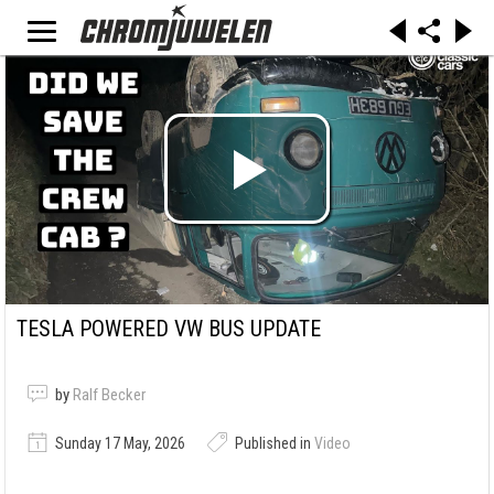
TESLA POWERED VW BUS UPDATE
by
Ralf Becker
Sunday 17 May, 2026
Published in
Video