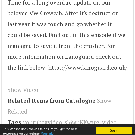
Time for a long overdue update on our
beloved VW Crewcab. After it's destruction
last year it was touch and go whether it
could be saved. Find out in this episode if we
managed to save it from the crusher. For
more information on Lanoguard check out
the link below: https://www.lanoguard.co.uk/
Show Video
Related Items from Catalogue
Show
Related
Tags
youtube#video
,
sl6wuKKwzrg
,
video
This website uses cookies to ensure you get the best
Got it!
experience on our website
More info