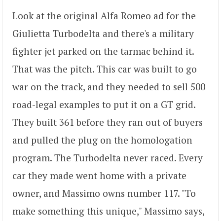
Look at the original Alfa Romeo ad for the
Giulietta Turbodelta and there's a military
fighter jet parked on the tarmac behind it.
That was the pitch. This car was built to go
war on the track, and they needed to sell 500
road-legal examples to put it on a GT grid.
They built 361 before they ran out of buyers
and pulled the plug on the homologation
program. The Turbodelta never raced. Every
car they made went home with a private
owner, and Massimo owns number 117. "To
make something this unique," Massimo says,