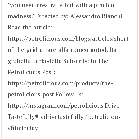
"you need creativity, but with a pinch of
madness." Directed by: Alessandro Bianchi
Read the article:
https://petrolicious.com/blogs/articles/short-
of-the-grid-a-rare-alfa-romeo-autodelta-
giulietta-turbodelta Subscribe to The
Petrolicious Post:
https://petrolicious.com/products/the-
petrolicious-post Follow Us:
https://instagram.com/petrolicious Drive
Tastefully® #drivetastefully #petrolicious
#filmfriday