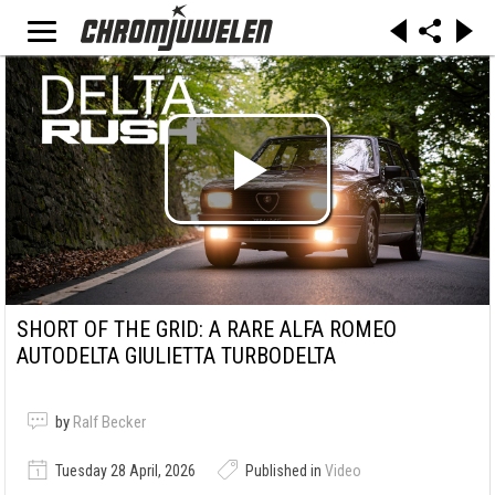
SHORT OF THE GRID: A RARE ALFA ROMEO
AUTODELTA GIULIETTA TURBODELTA
by
Ralf Becker
Tuesday 28 April, 2026
Published in
Video