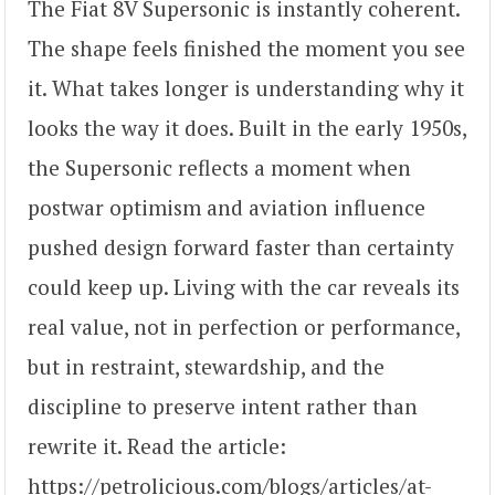
The Fiat 8V Supersonic is instantly coherent.
The shape feels finished the moment you see
it. What takes longer is understanding why it
looks the way it does. Built in the early 1950s,
the Supersonic reflects a moment when
postwar optimism and aviation influence
pushed design forward faster than certainty
could keep up. Living with the car reveals its
real value, not in perfection or performance,
but in restraint, stewardship, and the
discipline to preserve intent rather than
rewrite it. Read the article:
https://petrolicious.com/blogs/articles/at-