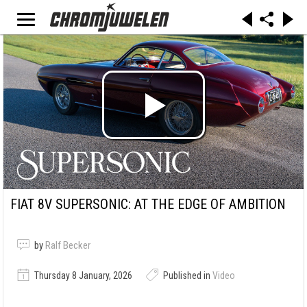
FIAT 8V SUPERSONIC: AT THE EDGE OF AMBITION
by
Ralf Becker
Thursday 8 January, 2026
Published in
Video