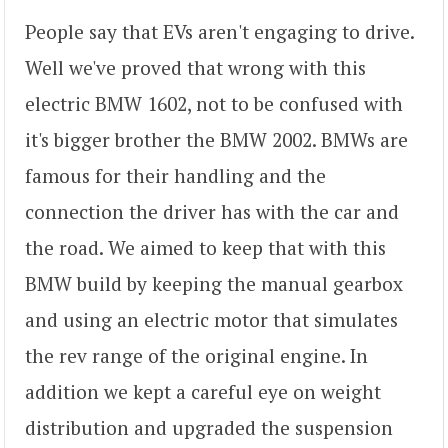
People say that EVs aren't engaging to drive.
Well we've proved that wrong with this
electric BMW 1602, not to be confused with
it's bigger brother the BMW 2002. BMWs are
famous for their handling and the
connection the driver has with the car and
the road. We aimed to keep that with this
BMW build by keeping the manual gearbox
and using an electric motor that simulates
the rev range of the original engine. In
addition we kept a careful eye on weight
distribution and upgraded the suspension