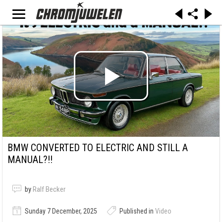
BMW CONVERTED TO ELECTRIC AND STILL A
MANUAL?!!
by
Ralf Becker
Sunday 7 December, 2025
Published in
Video