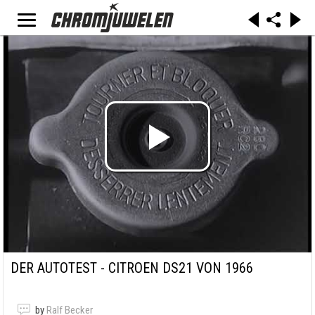
DER AUTOTEST - CITROEN DS21 VON 1966
by
Ralf Becker