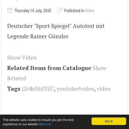
Thursday 10 July, 2025
Published in
Video
Deutscher "Sport-Spiegel" Autotest mit
Legende Rainer Günzler
Show Video
Related Items from Catalogue
Show
Related
Tags
j2i4btMdYEU
,
youtube#video
,
video
This website uses cookies to ensure you get the best
Got it!
experience on our website
More info