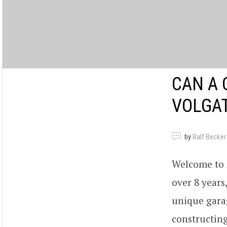
CAN A 
VOLGAT
by
Ralf Becker
Welcome to A
over 8 years
unique garag
constructing