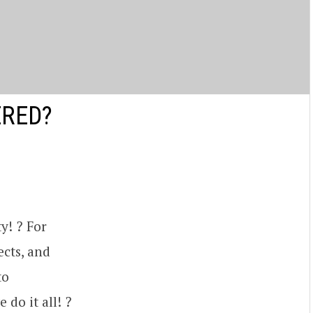
ERED?
y! ? For
ects, and
to
 do it all! ?