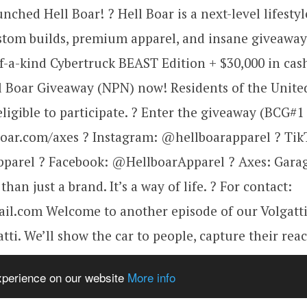
ched Hell Boar! ? Hell Boar is a next-level lifestyl
stom builds, premium apparel, and insane giveaway
-a-kind Cybertruck BEAST Edition + $30,000 in cas
l Boar Giveaway (NPN) now! Residents of the Unite
ligible to participate. ? Enter the giveaway (BCG#1
boar.com/axes ? Instagram: @hellboarapparel ? Tik
parel ? Facebook: @HellboarApparel ? Axes: Garag
han just a brand. It’s a way of life. ? For contact:
l.com Welcome to another episode of our Volgatti
tti. We’ll show the car to people, capture their rea
 interesting stuff related to your favorite project. 
experience on our website
More info