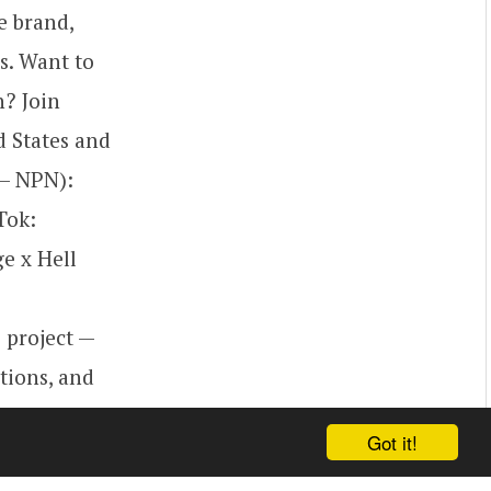
e brand,
s. Want to
h? Join
d States and
 – NPN):
Tok:
e x Hell
 project —
ctions, and
Enjoy the
Got it!