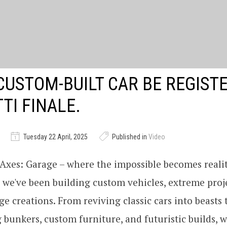
CUSTOM-BUILT CAR BE REGIST
TI FINALE.
Tuesday 22 April, 2025
Published in
Video
xes: Garage – where the impossible becomes realit
, we've been building custom vehicles, extreme proj
e creations. From reviving classic cars into beasts 
 bunkers, custom furniture, and futuristic builds, we