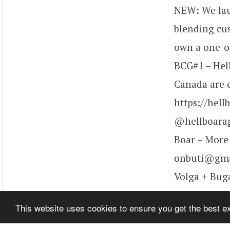
NEW: We laun
blending cu
own a one-of
BCG#1 – Hel
Canada are e
https://hell
@hellboarap
Boar – More t
onbuti@gmai
Volga + Buga
share lots of
This website uses cookies to ensure you get the best 
video!