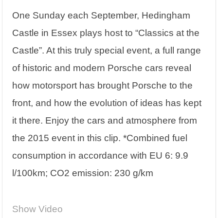
One Sunday each September, Hedingham
Castle in Essex plays host to “Classics at the
Castle”. At this truly special event, a full range
of historic and modern Porsche cars reveal
how motorsport has brought Porsche to the
front, and how the evolution of ideas has kept
it there. Enjoy the cars and atmosphere from
the 2015 event in this clip. *Combined fuel
consumption in accordance with EU 6: 9.9
l/100km; CO2 emission: 230 g/km
Show Video