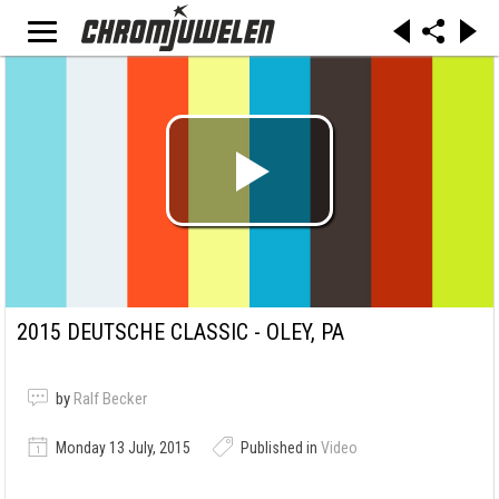
2015 DEUTSCHE CLASSIC - OLEY, PA
by
Ralf Becker
Monday 13 July, 2015
Published in
Video