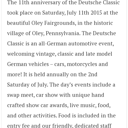
The 11th anniversary of the Deutsche Classic
took place on Saturday, July 11th 2015 at the
beautiful Oley Fairgrounds, in the historic
village of Oley, Pennsylvania. The Deutsche
Classic is an all-German automotive event,
welcoming vintage, classic and late model
German vehicles – cars, motorcycles and
more! It is held annually on the 2nd
Saturday of July. The day’s events include a
swap meet, car show with unique hand
crafted show car awards, live music, food,
and other activities. Food is included in the
entry fee and our friendly, dedicated staff