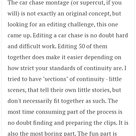
The car chase montage (or supercut, if you
will) is not exactly an original concept, but
looking for an editing challenge, this one
came up. Editing a car chase is no doubt hard
and difficult work. Editing 50 of them
together does make it easier depending on
how strict your standards of continuity are. I
tried to have "sections" of continuity - little
scenes, that tell their own little stories, but
don't necessarily fit together as such. The
most time consuming part of the process is
no doubt finding and preparing the clips. It is
also the most boring part. The fun part is