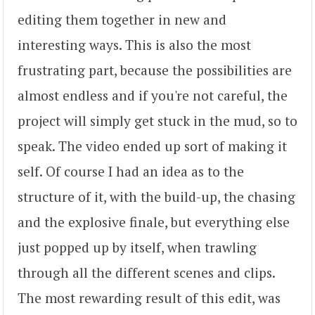
editing them together in new and
interesting ways. This is also the most
frustrating part, because the possibilities are
almost endless and if you're not careful, the
project will simply get stuck in the mud, so to
speak. The video ended up sort of making it
self. Of course I had an idea as to the
structure of it, with the build-up, the chasing
and the explosive finale, but everything else
just popped up by itself, when trawling
through all the different scenes and clips.
The most rewarding result of this edit, was