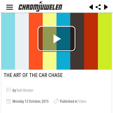
THE ART OF THE CAR CHASE
by
Ralf Becker
Monday 12 October, 2015
Published in
Video