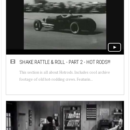
SHAKE RATTLE & ROLL - PART 2 - HOT RODS!!!
This section is all about Hotrods. Includes cool archive
footage of old hot-rodding crews. Featurin...