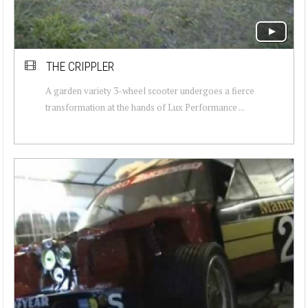
THE CRIPPLER
A garden variety 3-wheel scooter undergoes a fierce
transformation at the hands of Lux Performance ...