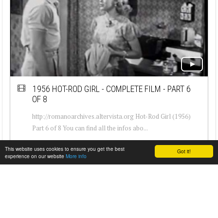
1956 HOT-ROD GIRL - COMPLETE FILM - PART 6
OF 8
http://romanoarchives.altervista.org Hot-Rod Girl (1956)
Part 6 of 8 You can find all the infos abo...
This website uses cookies to ensure you get the best
Got it!
experience on our website
More info