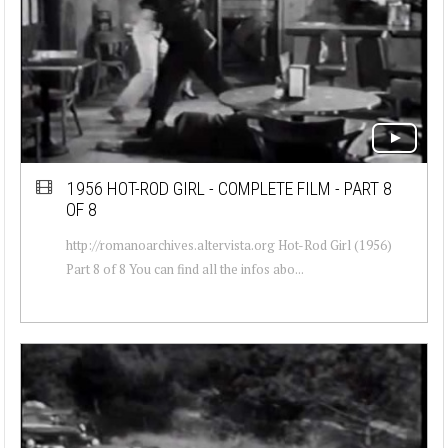
1956 HOT-ROD GIRL - COMPLETE FILM - PART 8
OF 8
http://romanoarchives.altervista.org Hot-Rod Girl (1956)
Part 8 of 8 You can find all the infos abo...