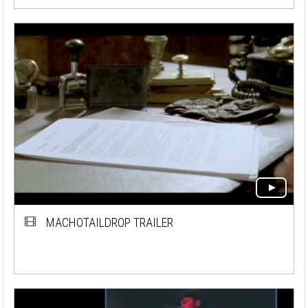
MACHOTAILDROP TRAILER