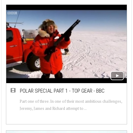
POLAR SPECIAL PART 1 - TOP GEAR - BBC
Part one of three. In one of their most ambitious challenges,
Jeremy, James and Richard attempt to ...