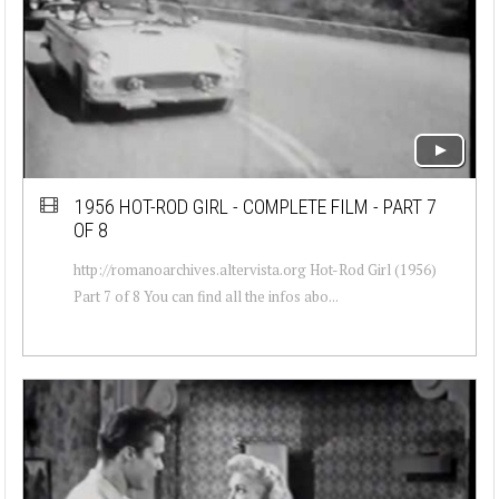
1956 HOT-ROD GIRL - COMPLETE FILM - PART 7
OF 8
http://romanoarchives.altervista.org Hot-Rod Girl (1956)
Part 7 of 8 You can find all the infos abo...