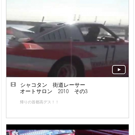
シャコタン 街道レーサー
オートサロン 2010 その3
帰りの首都高デス！！