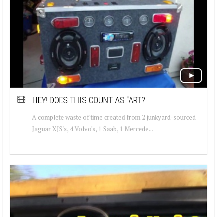
HEY! DOES THIS COUNT AS "ART?"
A complete waste of time created from 2 junkyard-sourced
Jaguar XJS's, 4 Volvo's, 1 Saab, 1 Mercede...