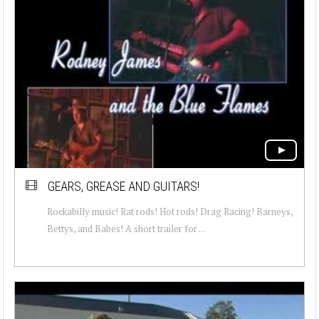
GEARS, GREASE AND GUITARS!
Rockabilly music! Rat rods! Hot rods! Drag Racing! Barneys,
Bettys, and Babes! A short trailer for ...