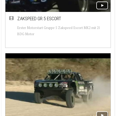
ZAKSPEED GR.5 ESCORT
Erster Motorstart Gruppe 5 Zakspeed Escort MK2 mit 2l
BDG Motor