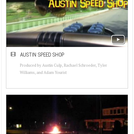
AUSTIN SPEED SHOP
Produced by Austin Culp, Rachael Schroeder, Tyler
Williams, and Adam Yourist