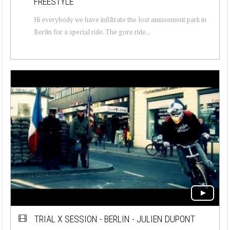
FREESTYLE
Hi everybody we have infiltrate the lost amusement park in
Berlin for a special ride. The gore ride...
TRIAL X SESSION - BERLIN - JULIEN DUPONT