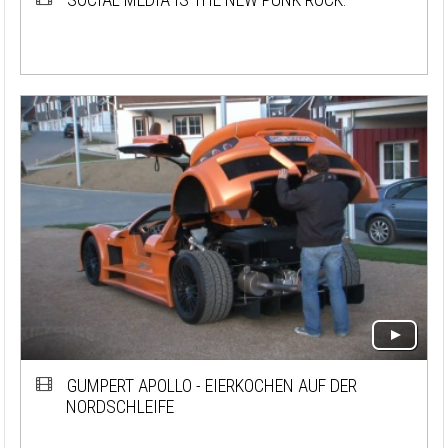
GUMPERT APOLLO - EIERKOCHEN AUF DER
NORDSCHLEIFE