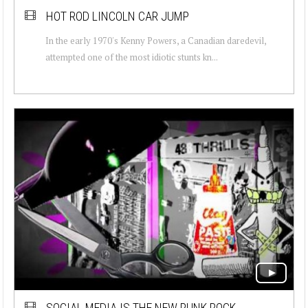
HOT ROD LINCOLN CAR JUMP
In the early 1970's Kenny Powers, a Canadian daredevil,
attempted one of the most idiotic stunts kn...
SOCIAL MEDIA IS THE NEW PUNK ROCK.