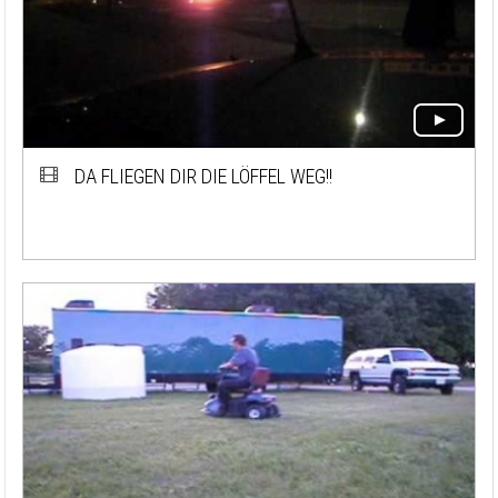
DA FLIEGEN DIR DIE LÖFFEL WEG!!