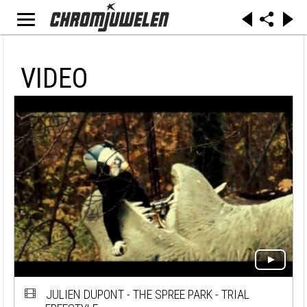
VIDEO
JULIEN DUPONT - THE SPREE PARK - TRIAL