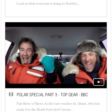
Look at what everyone is doing to Beetles,...
POLAR SPECIAL PART 3 - TOP GEAR - BBC
Part three of three. As the race reaches its climax, who has
made it to the North Pole first? Jerem...