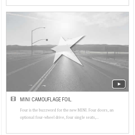
MINI CAMOUFLAGE FOIL.
Four is the buzzword for the new MINI. Four doors, an
optional four-wheel drive, four single seats,...