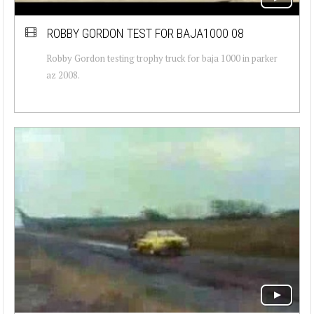
ROBBY GORDON TEST FOR BAJA1000 08
Robby Gordon testing trophy truck for baja 1000 in parker
az 2008.