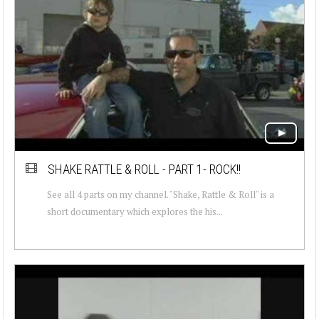
SHAKE RATTLE & ROLL - PART 1- ROCK!!
See all 4 parts on my channel. "Shake, Rattle & Roll" is a
short documentary which explores the his...