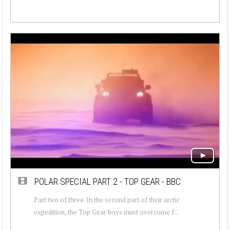
POLAR SPECIAL PART 2 - TOP GEAR - BBC
Part two of three. In the second part of their arctic
expedition, the Top Gear boys must overcome f...