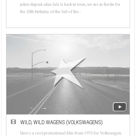
julien dupont alias Julz is back in town, we are in Berlin for
the 20th birthday of the fall of the...
WILD, WILD WAGENS (VOLKSWAGENS)
Here's a cool promotional film from 1970 for Volkswagen.