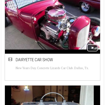
DAIRYETTE CAR SHOW
New Years Day. Concrete Lizards Car Club. Dallas, Tx.