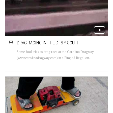
DRAG RACING IN THE DIRTY SOUTH
Some fool tries to drag race at the Carolina Dragway
(www.carolinadragway.com) in a Pimped Regal on...