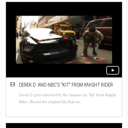
DEREK D. AND NBC'S "KIT" FROM KNIGHT RIDER
Derek D. gets schooled by the famous car "Kit" from Knight
Rider...No not the original Kit, that wo...