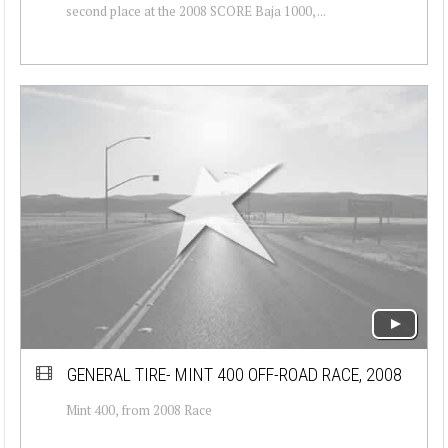
second place at the 2008 SCORE Baja 1000, ...
GENERAL TIRE- MINT 400 OFF-ROAD RACE, 2008
Mint 400, from 2008 Race