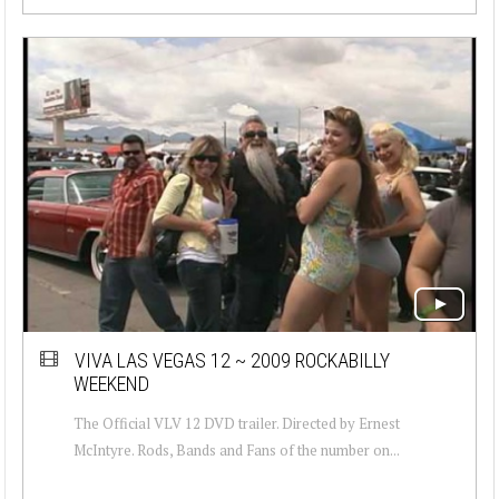
VIVA LAS VEGAS 12 ~ 2009 ROCKABILLY
WEEKEND
The Official VLV 12 DVD trailer. Directed by Ernest
McIntyre. Rods, Bands and Fans of the number on...