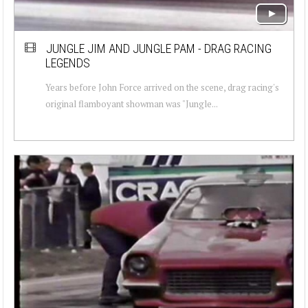
JUNGLE JIM AND JUNGLE PAM - DRAG RACING
LEGENDS
Years before John Force arrived on the scene, drag racing's
original flamboyant showman was "Jungle...