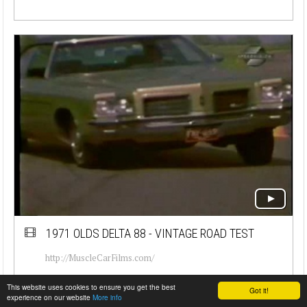
1971 OLDS DELTA 88 - VINTAGE ROAD TEST
http://MuscleCarFilms.com/
This website uses cookies to ensure you get the best
Got it!
experience on our website
More info