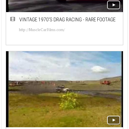
VINTAGE 1970'S DRAG RACING - RARE FOOTAGE
http://MuscleCarFilms.com/