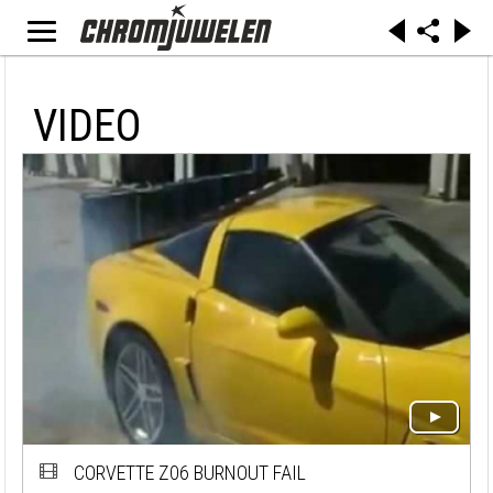
VIDEO
CORVETTE Z06 BURNOUT FAIL