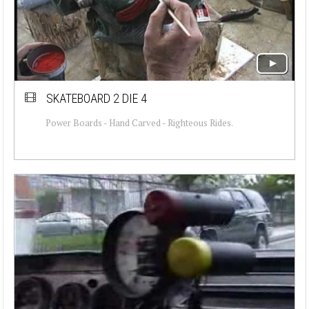
SKATEBOARD 2 DIE 4
Power Boards - Hand Carved - Righteous Rides.