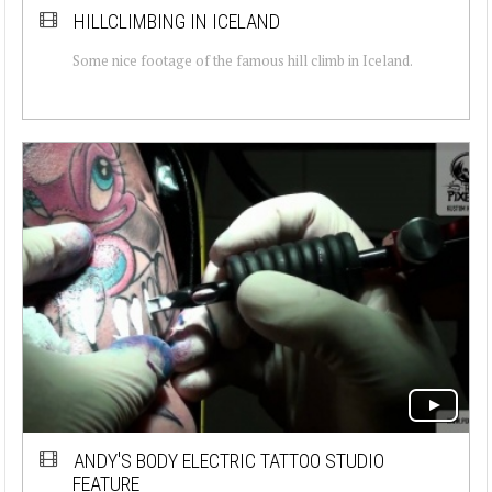
HILLCLIMBING IN ICELAND
Some nice footage of the famous hill climb in Iceland.
ANDY'S BODY ELECTRIC TATTOO STUDIO
FEATURE