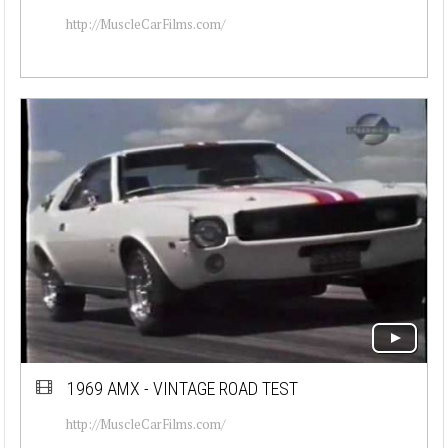
http://MuscleCarFilms.com/
1969 AMX - VINTAGE ROAD TEST
http://MuscleCarFilms.com/