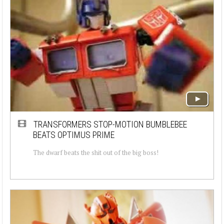
TRANSFORMERS STOP-MOTION BUMBLEBEE
BEATS OPTIMUS PRIME
The dwarf beats the shit out of the big boss!