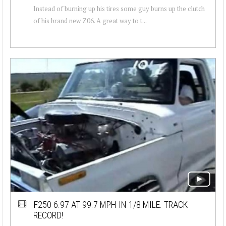
Instead of burning up his tires some guy burns up the clutch
of his brand new Z06. A great way to t...
F250 6.97 AT 99.7 MPH IN 1/8 MILE. TRACK
RECORD!