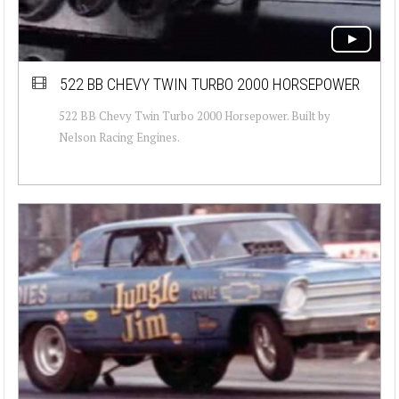
522 BB CHEVY TWIN TURBO 2000 HORSEPOWER
522 BB Chevy Twin Turbo 2000 Horsepower. Built by
Nelson Racing Engines.