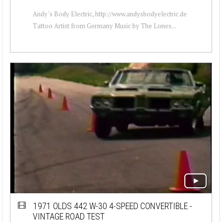
Andy´s Body Electric, http://www.andysbodyelectric.de
Tattoo Artist from Germany Music by The Lones...
1971 OLDS 442 W-30 4-SPEED CONVERTIBLE -
VINTAGE ROAD TEST