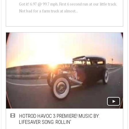
Got it! 6.97 @ 99.7 mph. First 6 second run at our little track.
Not bad for a farm truck at almost...
HOTROD HAVOC 3 PREMIERE! MUSIC BY:
LIFESAVER SONG: ROLLIN'