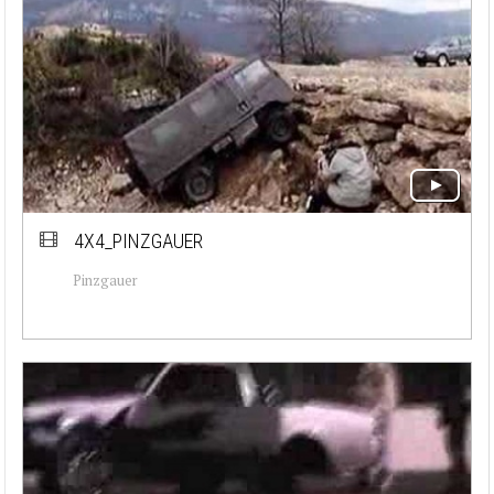
4X4_PINZGAUER
Pinzgauer