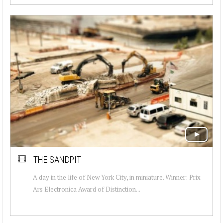
THE SANDPIT
A day in the life of New York City, in miniature. Winner: Prix
Ars Electronica Award of Distinction...