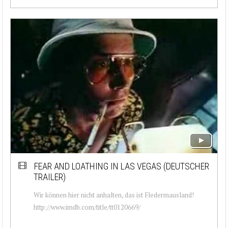
FEAR AND LOATHING IN LAS VEGAS (DEUTSCHER
TRAILER)
Wir können hier nicht anhalten, das ist Fledermausland!
http://www.imdb.com/title/tt0120669/