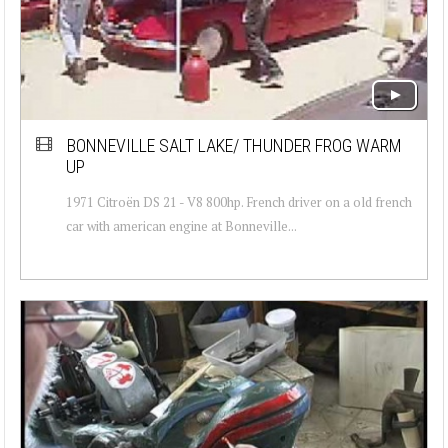
BONNEVILLE SALT LAKE/ THUNDER FROG WARM
UP
1971 Citroën DS 21 - V8 800hp. French driver on a old french
car with american engine at Bonneville...