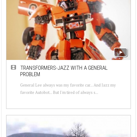
TRANSFORMERS-JAZZ WITH A GENERAL
PROBLEM
General Lee always was my favorite car... And Jazz my
favorite Autobot... But I'm tired of always s...