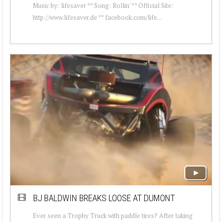
Music by: lifesaver ** Song: Rollin' ** Official Site:
http://www.lifesaver.de ** facebook.com/life...
BJ BALDWIN BREAKS LOOSE AT DUMONT
Ever seen a Trophy Truck with paddle tires? After taking