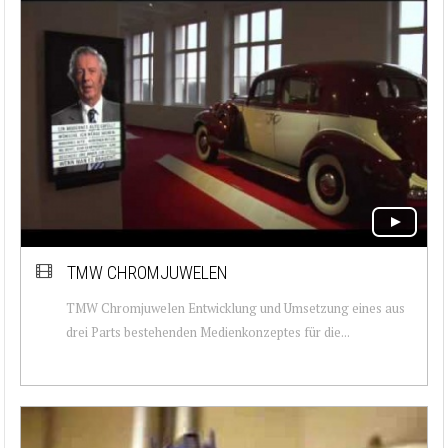
TMW CHROMJUWELEN
TMW Chromjuwelen Entwicklung und Umsetzung eines aus
drei Parts bestehenden Medienkonzeptes für die...