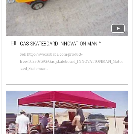
GAS SKATEBOARD INNOVATION MAN ™
Sell http://www.alibaba.com/product-
free/105508393/Gas_skateboard_INNOVATIONMAN_Motor
ized_Skateboar...