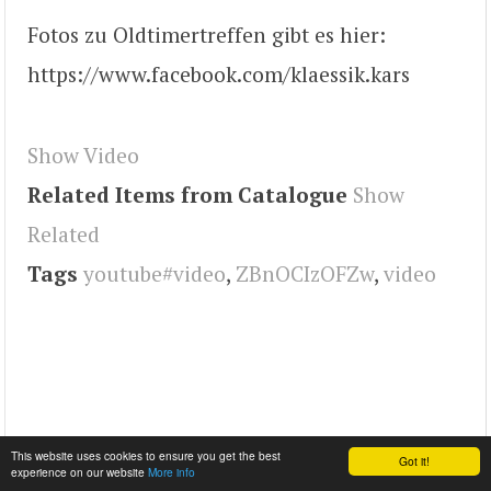
Fotos zu Oldtimertreffen gibt es hier:
https://www.facebook.com/klaessik.kars
Show Video
Related Items from Catalogue
Show
Related
Tags
youtube#video
,
ZBnOCIzOFZw
,
video
This website uses cookies to ensure you get the best
Got it!
experience on our website
More info