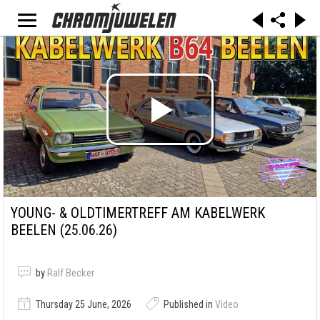
YOUNG- & OLDTIMERTREFF AM KABELWERK
BEELEN (25.06.26)
by
Ralf Becker
Thursday 25 June, 2026
Published in
Video