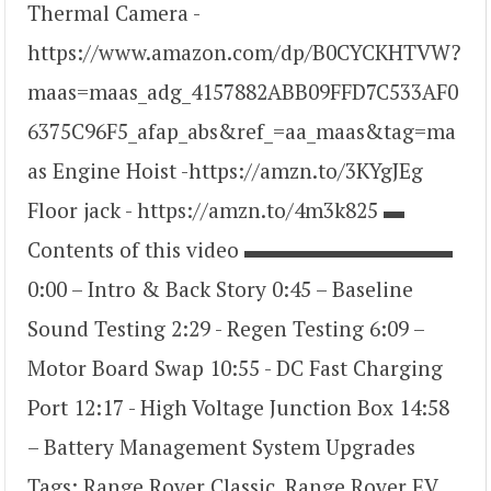
Thermal Camera -
https://www.amazon.com/dp/B0CYCKHTVW?
maas=maas_adg_4157882ABB09FFD7C533AF0
6375C96F5_afap_abs&ref_=aa_maas&tag=ma
as Engine Hoist -https://amzn.to/3KYgJEg
Floor jack - https://amzn.to/4m3k825 ▬
Contents of this video ▬▬▬▬▬▬▬▬▬▬
0:00 – Intro & Back Story 0:45 – Baseline
Sound Testing 2:29 - Regen Testing 6:09 –
Motor Board Swap 10:55 - DC Fast Charging
Port 12:17 - High Voltage Junction Box 14:58
– Battery Management System Upgrades
Tags: Range Rover Classic, Range Rover EV,