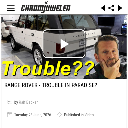
RANGE ROVER - TROUBLE IN PARADISE?
by
Ralf Becker
Tuesday 23 June, 2026
Published in
Video