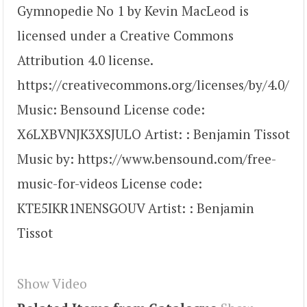
Gymnopedie No 1 by Kevin MacLeod is
licensed under a Creative Commons
Attribution 4.0 license.
https://creativecommons.org/licenses/by/4.0/
Music: Bensound License code:
X6LXBVNJK3XSJULO Artist: : Benjamin Tissot
Music by: https://www.bensound.com/free-
music-for-videos License code:
KTE5IKR1NENSGOUV Artist: : Benjamin
Tissot
Show Video