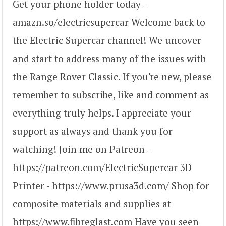
Get your phone holder today -
amazn.so/electricsupercar Welcome back to
the Electric Supercar channel! We uncover
and start to address many of the issues with
the Range Rover Classic. If you're new, please
remember to subscribe, like and comment as
everything truly helps. I appreciate your
support as always and thank you for
watching! Join me on Patreon -
https://patreon.com/ElectricSupercar 3D
Printer - https://www.prusa3d.com/ Shop for
composite materials and supplies at
https://www.fibreglast.com Have you seen