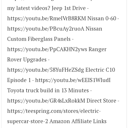
my latest videos? Jeep 1st Drive -
https://youtu.be/RmelVrB8RKM Nissan 0-60 -
https://youtu.be/PBcuAy2ruoA Nissan
Custom Fiberglass Panels -
https://youtu.be/PpCAKHN2yws Ranger
Rover Upgrades -
https://youtu.be/58YuFHeZSdg Electric C10
Episode 1 - https://youtu.be/wEEIS1WIudI
Toyota truck build in 13 Minutes -
https://youtu.be/GR4sLxRokkM Direct Store -
https://teespring.com/stores/electric-
supercar-store-2 Amazon Affiliate Links