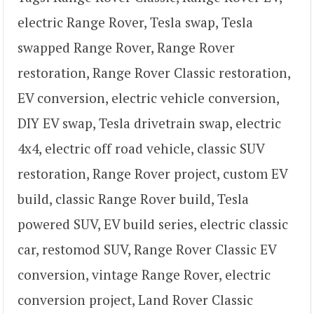
electric Range Rover, Tesla swap, Tesla
swapped Range Rover, Range Rover
restoration, Range Rover Classic restoration,
EV conversion, electric vehicle conversion,
DIY EV swap, Tesla drivetrain swap, electric
4x4, electric off road vehicle, classic SUV
restoration, Range Rover project, custom EV
build, classic Range Rover build, Tesla
powered SUV, EV build series, electric classic
car, restomod SUV, Range Rover Classic EV
conversion, vintage Range Rover, electric
conversion project, Land Rover Classic