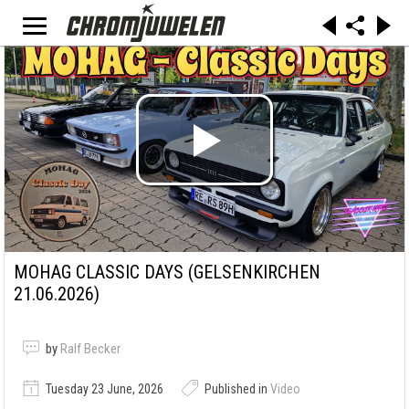
MOHAG CLASSIC DAYS (GELSENKIRCHEN
21.06.2026)
by
Ralf Becker
Tuesday 23 June, 2026
Published in
Video