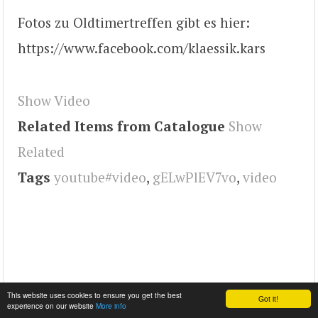
Fotos zu Oldtimertreffen gibt es hier:
https://www.facebook.com/klaessik.kars
Show Video
Related Items from Catalogue
Show
Related
Tags
youtube#video
,
gELwPlEV7vo
,
video
This website uses cookies to ensure you get the best
Got it!
experience on our website
More info