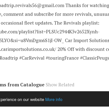
roadtrip.revivals56@gmail.com Thanks for watching
ke, comment and subscribe for more revivals, unusua
 occasional fleet updates. The Revivals playlist:
tube.com/playlist?list=PLSUc2944K3v2652Xynh-
LYO&si=u8VmDgm6S1jI-OW_ Car Import Solutions
.carimportsolutions.co.uk/ 20% Off with discount 
oadtrip #CarRevival #touringFrance #ClassicPeug
ems from Catalogue
Show Related
be#video
,
M_DVvuTgFns
,
video
experience on our website
More info