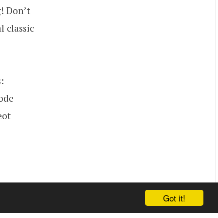
! Don’t
l classic
:
code
eot
Got it!