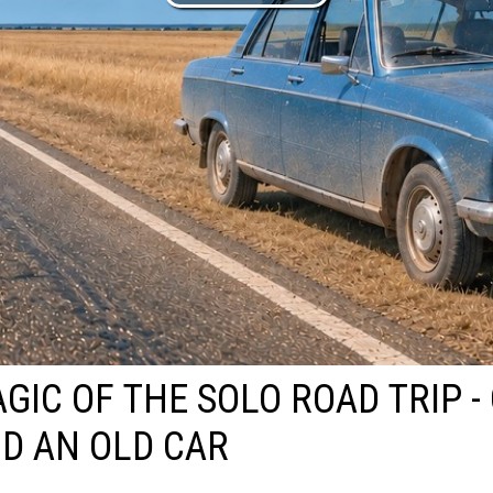
GIC OF THE SOLO ROAD TRIP -
D AN OLD CAR