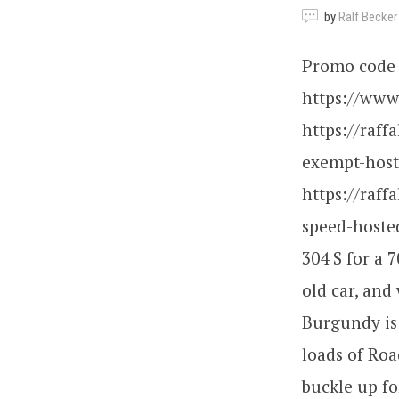
by
Ralf Becker
Promo code 
https://www.
https://raff
exempt-hoste
https://raff
speed-hosted
304 S for a 7
old car, and
Burgundy is
loads of Roa
buckle up fo