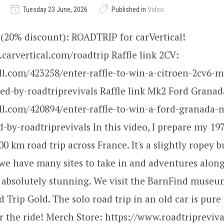
Tuesday 23 June, 2026
Published in
Video
(20% discount): ROADTRIP for carVertical!
carvertical.com/roadtrip Raffle link 2CV:
all.com/423258/enter-raffle-to-win-a-citroen-2cv6-m
d-by-roadtriprevivals Raffle link Mk2 Ford Granad
all.com/420894/enter-raffle-to-win-a-ford-granada-
-by-roadtriprevivals In this video, I prepare my 1
00 km road trip across France. It's a slightly ropey b
 we have many sites to take in and adventures alon
 absolutely stunning. We visit the BarnFind museu
d Trip Gold. The solo road trip in an old car is pure
r the ride! Merch Store: https://www.roadtripreviv