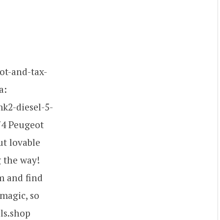
ot-and-tax-
a:
mk2-diesel-5-
974 Peugeot
ut lovable
g the way!
m and find
 magic, so
als.shop