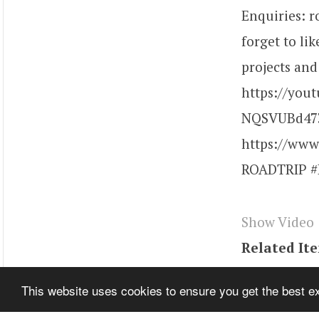
Enquiries: 
forget to li
projects and
https://you
NQSVUBd473
https://www
ROADTRIP #R
Show Video
Related It
Tags
youtu
This website uses cookies to ensure you get the best 