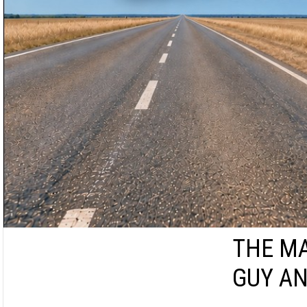
THE MA
GUY AN