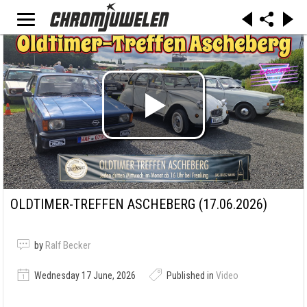
OLDTIMER-TREFFEN ASCHEBERG (17.06.2026)
by
Ralf Becker
Wednesday 17 June, 2026
Published in
Video