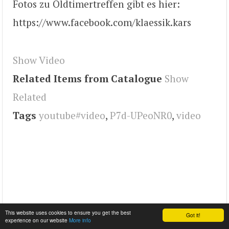
Fotos zu Oldtimertreffen gibt es hier:
https://www.facebook.com/klaessik.kars
Show Video
Related Items from Catalogue
Show
Related
Tags
youtube#video
,
P7d-UPeoNR0
,
video
This website uses cookies to ensure you get the best
Got it!
experience on our website
More info