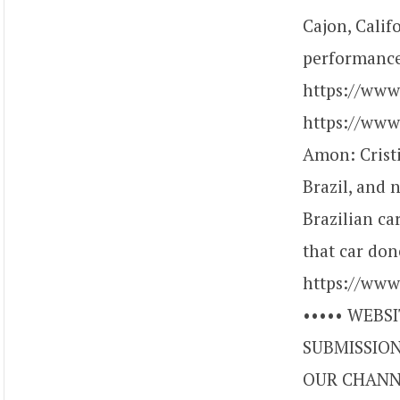
Cajon, Calif
performance
https://ww
https://www
Amon: Crist
Brazil, and 
Brazilian ca
that car don
https://www
••••• WEBSI
SUBMISSIONS
OUR CHANNE