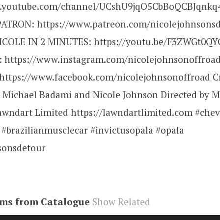
w.youtube.com/channel/UCshU9jqO5CbBoQCBJqnkq4
ATRON: https://www.patreon.com/nicolejohnsons
COLE IN 2 MINUTES: https://youtu.be/F3ZWGt0QY
https://www.instagram.com/nicolejohnsonoffroad
ttps://www.facebook.com/nicolejohnsonoffroad C
 Michael Badami and Nicole Johnson Directed by M
wndart Limited https://lawndartlimited.com #che
 #brazilianmusclecar #invictusopala #opala
sonsdetour
ems from Catalogue
Show Related
be#video
,
R7uOHgQiUMk
,
video