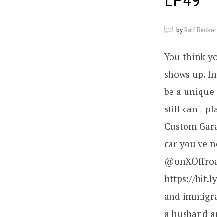
EP49
by
Ralf Becker
You think y
shows up. In
be a unique 
still can't 
Custom Gara
car you've n
@onXOffroad
https://bit.
and immigrat
a husband an