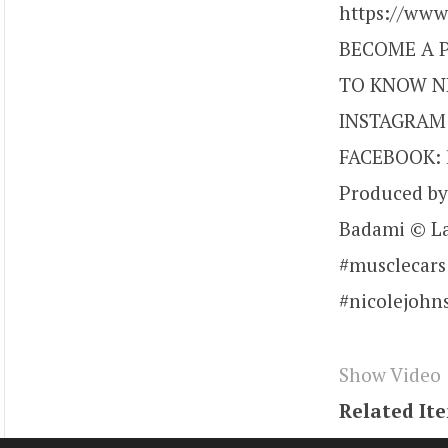
https://ww
BECOME A P
TO KNOW NI
INSTAGRAM: 
FACEBOOK: h
Produced by
Badami © La
#musclecars
#nicolejohn
Show Video
Related It
Tags
youtu