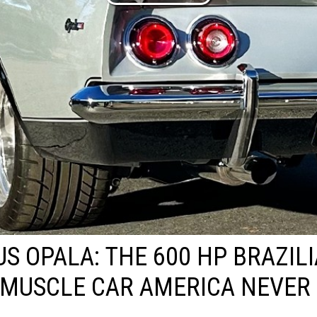
US OPALA: THE 600 HP BRAZIL
MUSCLE CAR AMERICA NEVER 