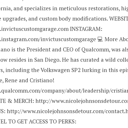
ornia, and specializes in meticulous restorations, hi
 upgrades, and custom body modifications. WEBSI
w.invictuscustomgarage.com INSTAGRAM:
.instagram.com/invictuscustomgarage 💻 More Abo
iano is the President and CEO of Qualcomm, was al
now resides in San Diego. He has curated a wild coll
rs, including the Volkswagen SP2 lurking in this epi
e, Rene and Cristiano!
.qualcomm.com/company/about/leadership/cristi
TE & MERCH: http://www.nicolejohnsonsdetour.c
: http://www.nicolejohnsonsdetour.com/contact.
L TO GET ACCESS TO PERKS: