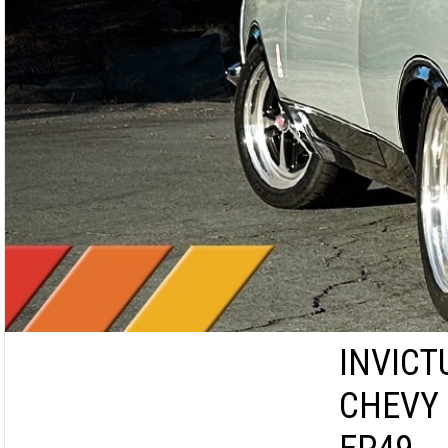
INVICT
CHEVY 