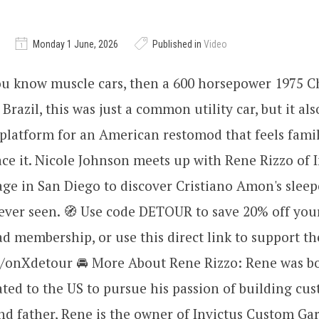
Monday 1 June, 2026
Published in
Video
ou know muscle cars, then a 600 horsepower 1975 
 Brazil, this was just a common utility car, but it al
platform for an American restomod that feels famil
place it. Nicole Johnson meets up with Rene Rizzo of 
ge in San Diego to discover Cristiano Amon's slee
ever seen. 🧭 Use code DETOUR to save 20% off you
 membership, or use this direct link to support th
ly/onXdetour 🚘 More About Rene Rizzo: Rene was bo
ed to the US to pursue his passion of building cus
d father, Rene is the owner of Invictus Custom Gar