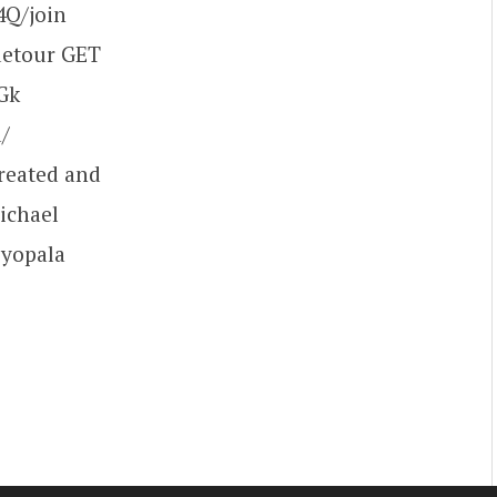
Q/join
detour GET
Gk
/
reated and
ichael
vyopala