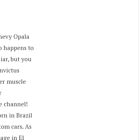
Chevy Opala
so happens to
iar, but you
Invictus
per muscle
r
e channel!
rn in Brazil
tom cars. As
age in El