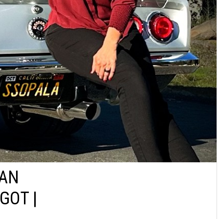
IAN
GOT |