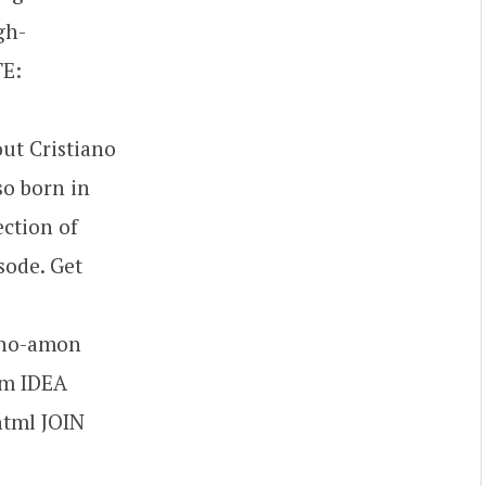
gh-
TE:
ut Cristiano
so born in
ection of
sode. Get
ano-amon
om IDEA
html JOIN