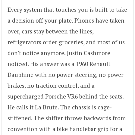
Every system that touches you is built to take
a decision off your plate. Phones have taken
over, cars stay between the lines,
refrigerators order groceries, and most of us
don't notice anymore. Justin Cashmore
noticed. His answer was a 1960 Renault
Dauphine with no power steering, no power
brakes, no traction control, and a
supercharged Porsche VR6 behind the seats.
He calls it La Brute. The chassis is cage-
stiffened. The shifter throws backwards from
convention with a bike handlebar grip for a