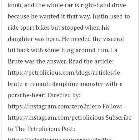
knob, and the whole car is right-hand drive
because he wanted it that way. Justin used to
ride sport bikes but stopped when his
daughter was born. He needed the visceral
hit back with something around him. La
Brute was the answer. Read the article:
https://petrolicious.com/blogs/articles/le-
brute-a-renault-dauphine-monster-with-a-
porsche-heart Directed by:
https://instagram.com/zero2niero Follow:
https://instagram.com/petrolicious Subscribe
to The Petrolicious Post:
https://petrolicious.com/products/the-