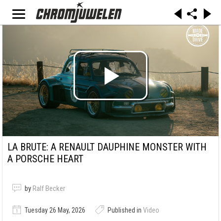
LA BRUTE: A RENAULT DAUPHINE MONSTER WITH
A PORSCHE HEART
by
Ralf Becker
Tuesday 26 May, 2026
Published in
Video