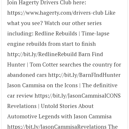
Join Hagerty Drivers Club here:
https://www.hagerty.com/drivers-club Like
what you see? Watch our other series
including: Redline Rebuilds | Time-lapse
engine rebuilds from start to finish
http://bit.ly/RedlineRebuild Barn Find
Hunter | Tom Cotter searches the country for
abandoned cars http://bit.ly/BarnFIndHunter
Jason Cammisa on the Icons | The definitive
car review https://bit.ly/JasonCammisaICONS
Revelations | Untold Stories About
Automotive Legends with Jason Cammisa
https://bit.ly/JasonCammisaRevelations The