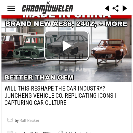
WILL THIS RESHAPE THE CAR INDUSTRY?
JUNCHENG VEHICLE CO. REPLICATING ICONS |
CAPTURING CAR CULTURE
by
Ralf Becker