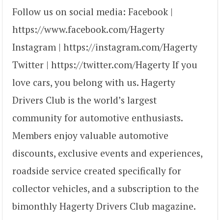
Follow us on social media: Facebook |
https://www.facebook.com/Hagerty
Instagram | https://instagram.com/Hagerty
Twitter | https://twitter.com/Hagerty If you
love cars, you belong with us. Hagerty
Drivers Club is the world’s largest
community for automotive enthusiasts.
Members enjoy valuable automotive
discounts, exclusive events and experiences,
roadside service created specifically for
collector vehicles, and a subscription to the
bimonthly Hagerty Drivers Club magazine.