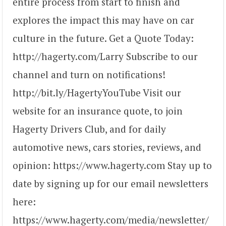
entire process from start to finish and
explores the impact this may have on car
culture in the future. Get a Quote Today:
http://hagerty.com/Larry Subscribe to our
channel and turn on notifications!
http://bit.ly/HagertyYouTube Visit our
website for an insurance quote, to join
Hagerty Drivers Club, and for daily
automotive news, cars stories, reviews, and
opinion: https://www.hagerty.com Stay up to
date by signing up for our email newsletters
here:
https://www.hagerty.com/media/newsletter/