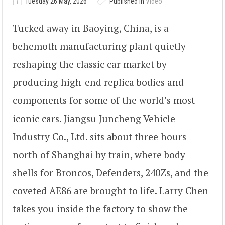
Tuesday 26 May, 2026
Published in
Video
Tucked away in Baoying, China, is a
behemoth manufacturing plant quietly
reshaping the classic car market by
producing high-end replica bodies and
components for some of the world’s most
iconic cars. Jiangsu Juncheng Vehicle
Industry Co., Ltd. sits about three hours
north of Shanghai by train, where body
shells for Broncos, Defenders, 240Zs, and the
coveted AE86 are brought to life. Larry Chen
takes you inside the factory to show the