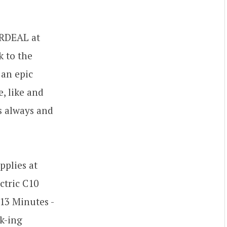
ARDEAL at
k to the
 an epic
, like and
s always and
pplies at
ctric C10
13 Minutes -
k-ing