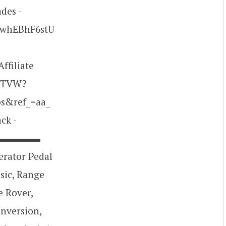
des -
/xwhEBhF6stU
ffiliate
KHTVW?
s&ref_=aa_
ck -
▬▬▬▬▬▬▬▬
lerator Pedal
sic, Range
e Rover,
onversion,