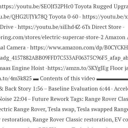
https://youtu.be/SEOJf32PHc0 Toyota Rugged Upgra
tu.be/QHG2UJYk78Q Toyota 0-60 - https://youtu.be
 Drive - https://youtu.be/siEhd4Z-6Ts Direct Store -
pring.com/stores/electric-supercar-store-2 Amazon A
mal Camera - https://www.amazon.com/dp/B0CYC
adg_4157882ABB09FFD7C533AF06375C96F5_afap_ab
as Engine Hoist -https://amzn.to/3KYgJEg Floor ja
zn.to/4m3k825 ▬ Contents of this video ▬▬
 & Back Story 1:56 – Baseline Evaluation 6:44 - Acce
Noise 22:04 – Future Rework Tags: Range Rover Clas
ectric Range Rover, Tesla swap, Tesla swapped Rang
restoration, Range Rover Classic restoration, EV c