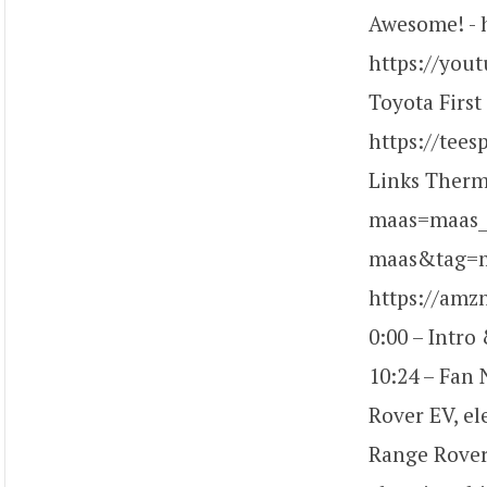
Awesome! - 
https://you
Toyota First
https://tees
Links Ther
maas=maas_
maas&tag=ma
https://am
0:00 – Intro
10:24 – Fan 
Rover EV, el
Range Rover 