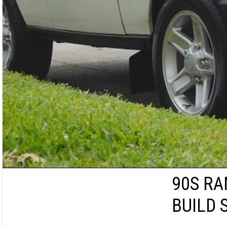
90S RA
BUILD 