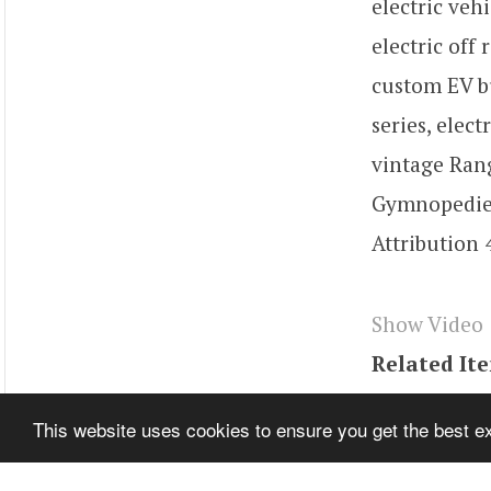
electric veh
electric off
custom EV bu
series, elec
vintage Rang
Gymnopedie 
Attribution 
Show Video
Related It
Tags
youtu
This website uses cookies to ensure you get the best 