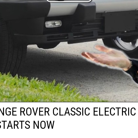
NGE ROVER CLASSIC ELECTRIC
STARTS NOW