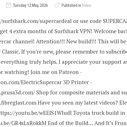
Tuesday 12 May, 2026
Published in
Video
://surfshark.com/supercardeal or use code SUPERC
 get 4 extra months of Surfshark VPN! Welcome bac
ercar channel! Attention!!! New build!!! This will be
Classic. If you're new, please remember to subscribe
verything truly helps. I appreciate your support a
r watching! Join me on Patreon -
eon.com/ElectricSupercar 3D Printer -
.prusa3d.com/ Shop for composite materials and su
fibreglast.com Have you seen my latest videos? Ele
https://youtu.be/wEEIS1WIudI Toyota truck build in 
tu.be/GR4sLxRokkM End of the Build… And It’s Frun