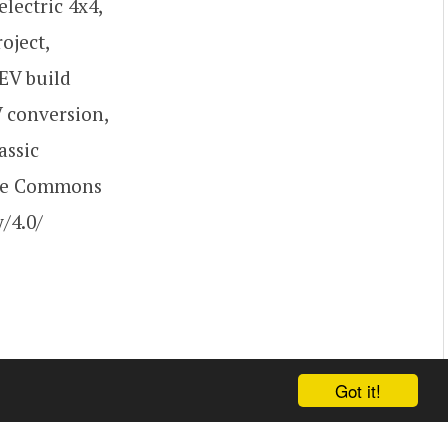
electric 4x4,
oject,
 EV build
V conversion,
assic
ive Commons
/4.0/
Got it!