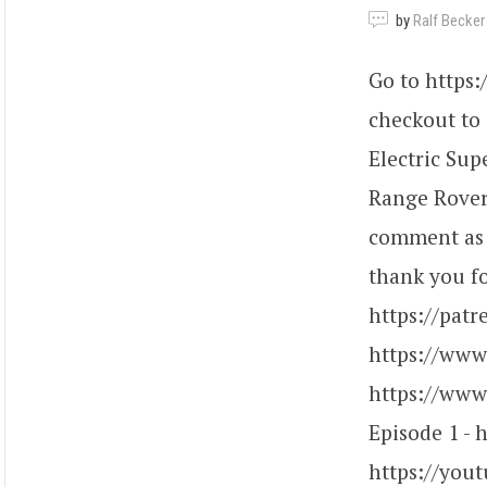
by
Ralf Becker
Go to https
checkout to
Electric Sup
Range Rover 
comment as e
thank you fo
https://patr
https://www
https://www.
Episode 1 - 
https://you