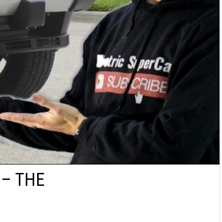
 – THE