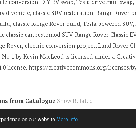
icle conversion, DIY EV swap, Tesla drivetrain swap, 
 road vehicle, classic SUV restoration, Range Rover pr
ild, classic Range Rover build, Tesla powered SUV,
tric classic car, restomod SUV, Range Rover Classic E
e Rover, electric conversion project, Land Rover Cl
No 1 by Kevin MacLeod is licensed under a Creat
4.0 license. https://creativecommons.org/licenses/by
ems from Catalogue
Show Related
be#video
,
58YuFHeZSdg
,
video
experience on our website
More info