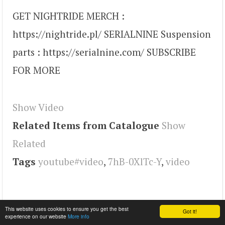
GET NIGHTRIDE MERCH :
https://nightride.pl/ SERIALNINE Suspension
parts : https://serialnine.com/ SUBSCRIBE
FOR MORE
Show Video
Related Items from Catalogue
Show
Related
Tags
youtube#video
,
7hB-0XlTc-Y
,
video
This website uses cookies to ensure you get the best
Got it!
experience on our website
More info