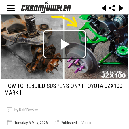
HOW TO REBUILD SUSPENSION? | TOYOTA JZX100
MARK II
by
Ralf Becker
Tuesday 5 May, 2026
Published in
Video