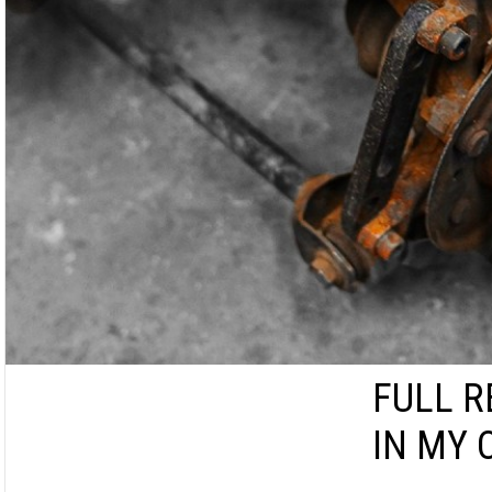
FULL R
IN MY 