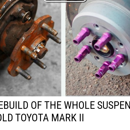
EBUILD OF THE WHOLE SUSPE
OLD TOYOTA MARK II