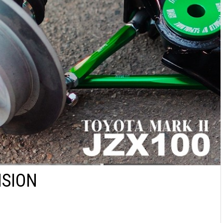
NSION