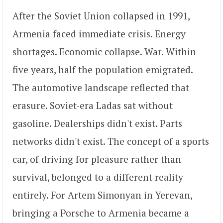
After the Soviet Union collapsed in 1991,
Armenia faced immediate crisis. Energy
shortages. Economic collapse. War. Within
five years, half the population emigrated.
The automotive landscape reflected that
erasure. Soviet-era Ladas sat without
gasoline. Dealerships didn't exist. Parts
networks didn't exist. The concept of a sports
car, of driving for pleasure rather than
survival, belonged to a different reality
entirely. For Artem Simonyan in Yerevan,
bringing a Porsche to Armenia became a