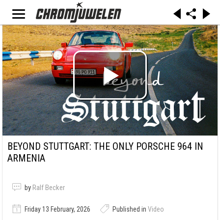
BEYOND STUTTGART: THE ONLY PORSCHE 964 IN
ARMENIA
by
Ralf Becker
Friday 13 February, 2026
Published in
Video