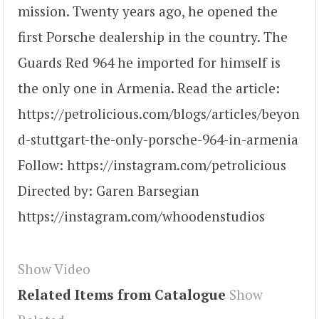
mission. Twenty years ago, he opened the
first Porsche dealership in the country. The
Guards Red 964 he imported for himself is
the only one in Armenia. Read the article:
https://petrolicious.com/blogs/articles/beyon
d-stuttgart-the-only-porsche-964-in-armenia
Follow: https://instagram.com/petrolicious
Directed by: Garen Barsegian
https://instagram.com/whoodenstudios
Show Video
Related Items from Catalogue
Show