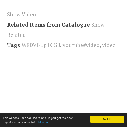
Show Video
Related Items from Catalogue
Show
Related
Tags
W8DVBUpTCG8
,
youtube#video
,
video
This website uses cookies to ensure you get the best
Got it!
experience on our website
More info