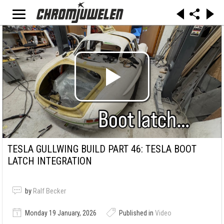
TESLA GULLWING BUILD PART 46: TESLA BOOT
LATCH INTEGRATION
by
Ralf Becker
Monday 19 January, 2026
Published in
Video