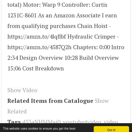
total) Motor: Warp 9 Controller: Curtis
1231C-8601 As an Amazon Associate I earn
from qualifying purchases Chain Hoist -
https://amzn.to/4lqflbf Hydraulic Crimper -
https://amzn.to/4587Q2h Chapters: 0:00 Intro
2:34 Design Overview 10:28 Build Overview
15:06 Cost Breakdown
Show Video
Related Items from Catalogue
Show
Related
Tags
d53aNHMMai0
,
youtube#video
,
video
This website uses cookies to ensure you get the best
Got it!