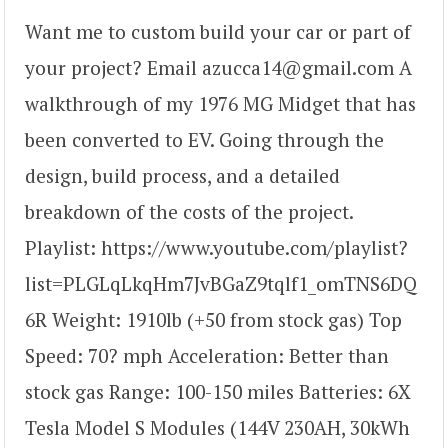
Want me to custom build your car or part of
your project? Email azucca14@gmail.com A
walkthrough of my 1976 MG Midget that has
been converted to EV. Going through the
design, build process, and a detailed
breakdown of the costs of the project.
Playlist: https://www.youtube.com/playlist?
list=PLGLqLkqHm7JvBGaZ9tqlf1_omTNS6DQ
6R Weight: 1910lb (+50 from stock gas) Top
Speed: 70? mph Acceleration: Better than
stock gas Range: 100-150 miles Batteries: 6X
Tesla Model S Modules (144V 230AH, 30kWh