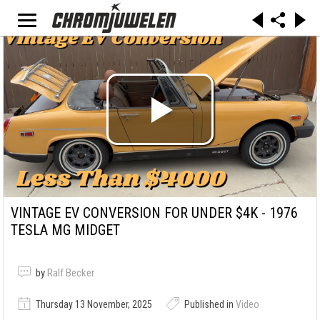
VINTAGE EV CONVERSION FOR UNDER $4K - 1976
TESLA MG MIDGET
by
Ralf Becker
Thursday 13 November, 2025
Published in
Video